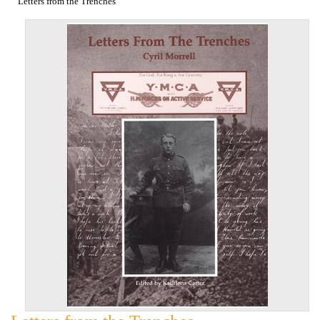
Letters from the Trenches