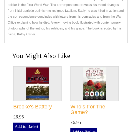
soldier in the First World War. The correspondence reveals his mood changes
from initial patriotic optimism to resigned fatalism. Sadly he was killed in action and
the correspondence concludes with letters from his comrades and from the War
Office explaining how he died. A very moving book illustrated with contemporary
photographs of the author, his relatives, and his grave. The book is edited by his
niece, Kathy Carter.
You Might Also Like
Brooke's Battery
Who’s For The
Game?
£6.95
£6.95
Add to Basket