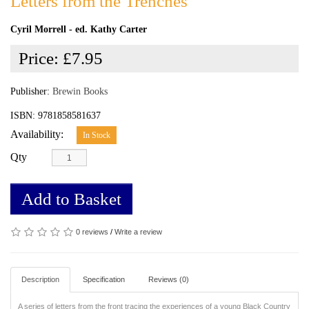
Letters from the Trenches
Cyril Morrell - ed. Kathy Carter
Price:
£7.95
Publisher:
Brewin Books
ISBN: 9781858581637
Availability:
In Stock
Qty
Add to Basket
0 reviews
/
Write a review
Description
Specification
Reviews (0)
A series of letters from the front tracing the experiences of a young Black Country