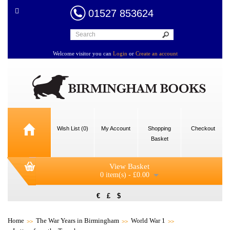
01527 853624
Welcome visitor you can
Login
or
Create an account
Wish List (0)
My Account
Shopping
Checkout
Basket
View Basket
0 item(s) - £0.00
€
£
$
Home
The War Years in Birmingham
World War 1