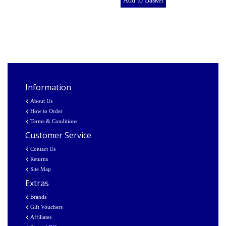
Add to Basket
Information
About Us
How to Order
Terms & Conditions
Customer Service
Contact Us
Returns
Site Map
Extras
Brands
Gift Vouchers
Affiliates