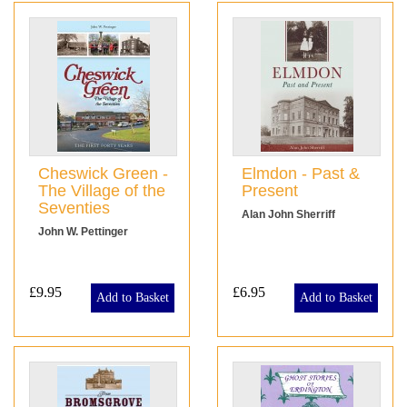
Cheswick Green -
Elmdon - Past &
The Village of the
Present
Seventies
Alan John Sherriff
John W. Pettinger
£9.95
£6.95
Add to Basket
Add to Basket