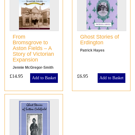
From
Ghost Stories of
Bromsgrove to
Erdington
Aston Fields – A
Patrick Hayes
Story of Victorian
Expansion
Jennie McGregor-Smith
£14.95
£6.95
Add to Basket
Add to Basket