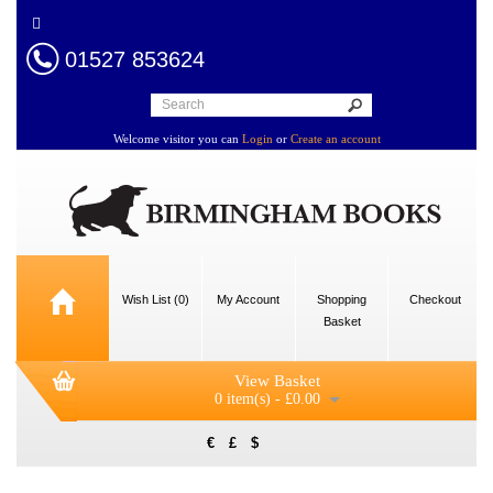
01527 853624
Welcome visitor you can
Login
or
Create an account
Wish List (0)
My Account
Shopping
Checkout
Basket
View Basket
0 item(s) - £0.00
€
£
$