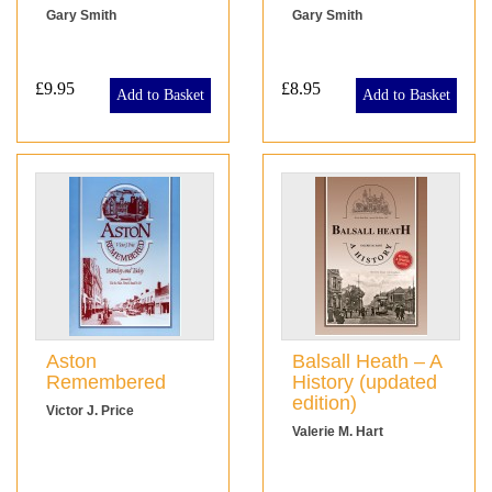
Gary Smith
Gary Smith
£9.95
£8.95
Add to Basket
Add to Basket
Aston
Balsall Heath – A
Remembered
History (updated
edition)
Victor J. Price
Valerie M. Hart