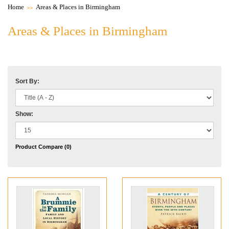
Home
Areas & Places in Birmingham
Areas & Places in Birmingham
Sort By:
Show:
Product Compare (0)