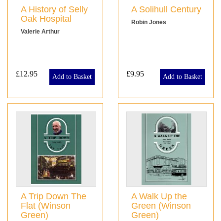
A History of Selly
A Solihull Century
Oak Hospital
Robin Jones
Valerie Arthur
£12.95
£9.95
Add to Basket
Add to Basket
A Trip Down The
A Walk Up the
Flat (Winson
Green (Winson
Green)
Green)