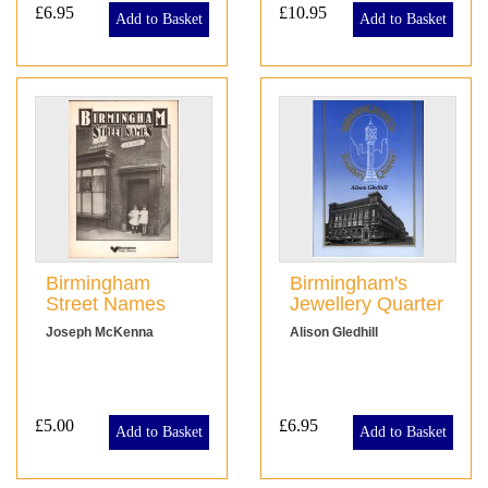
£6.95
£10.95
Add to Basket
Add to Basket
Birmingham
Birmingham's
Street Names
Jewellery Quarter
Joseph McKenna
Alison Gledhill
£5.00
£6.95
Add to Basket
Add to Basket