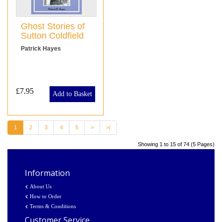
Ghost Stories of
Sutton Coldfield
Patrick Hayes
£7.95
Add to Basket
1
2
3
4
5
>
>|
Showing 1 to 15 of 74 (5 Pages)
Information
About Us
How to Order
Terms & Conditions
Customer Service