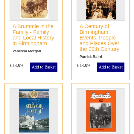
A Brummie in the
A Century of
Family - Family
Birmingham:
and Local History
Events, People
in Birmingham
and Places Over
the 20th Century
Vanessa Morgan
Patrick Baird
£13.99
£13.99
Add to Basket
Add to Basket