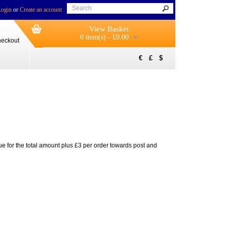
Login
or
Create an account
View Basket
0 item(s) - £0.00
eckout
€
£
$
ue for the total amount plus £3 per order towards post and