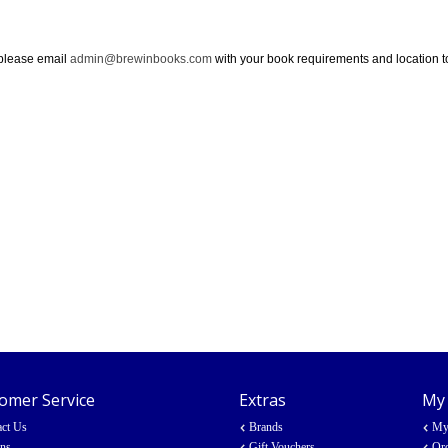
 please email
admin@brewinbooks.com
with your book requirements and location tog
omer Service
Extras
My
act Us
Brands
My
rns
Gift Vouchers
Ord