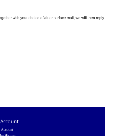
ether with your choice of air or surface mail, we will then reply
 Account
 Account
er History