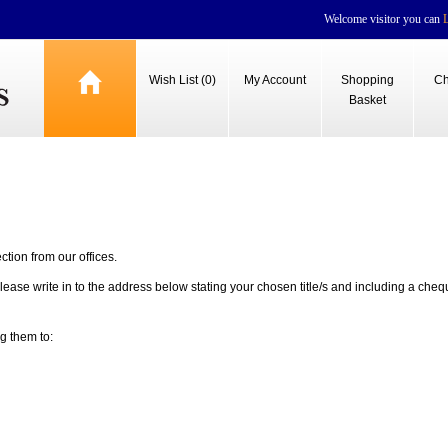
Welcome visitor you can
Wish List (0)
My Account
Shopping
Ch
Basket
ection from our offices.
lease write in to the address below stating your chosen title/s and including a cheq
g them to: