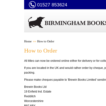
01527 853624
Home
How to Order
How to Order
All titles can now be ordered online either for delivery or for coll
If you are located in the UK and would rather order by cheque, p
packing.
Please make cheques payable to 'Brewin Books Limited'
sendin
Brewin Books Ltd
19 Enfield Ind. Estate
Redditch
Worcestershire
B97 6BY