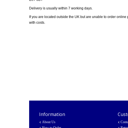
Delivery is usually within 7 working days.
If you are located outside the UK but are unable to order online
with costs.
Information
Cust
About Us
Cont
How to Order
Retu