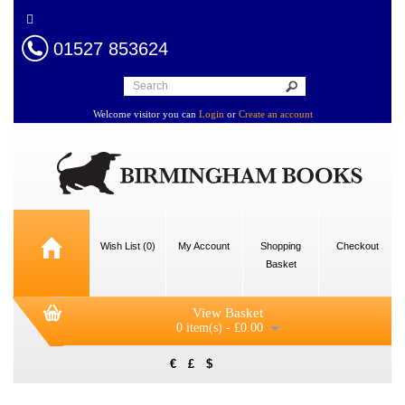
01527 853624
Welcome visitor you can
Login
or
Create an account
Wish List (0)
My Account
Shopping
Checkout
Basket
View Basket
0 item(s) - £0.00
€
£
$