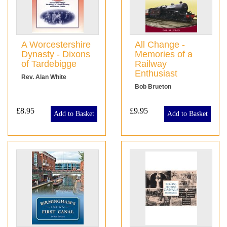
A Worcestershire
All Change -
Dynasty - Dixons
Memories of a
of Tardebigge
Railway
Enthusiast
Rev. Alan White
Bob Brueton
£8.95
£9.95
Add to Basket
Add to Basket