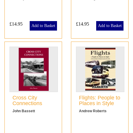
£14.95
£14.95
Add to Basket
Add to Basket
Cross City
Flights: People to
Connections
Places in Style
John Bassett
Andrew Roberts