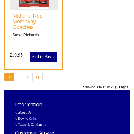
Midland Red
Motorway
Coaches
Steve Richards
£19.95
Add to Basket
1
2
>
>|
Showing 1 to 15 of 25 (2 Pages)
Information
About Us
How to Order
Terms & Conditions
Customer Service