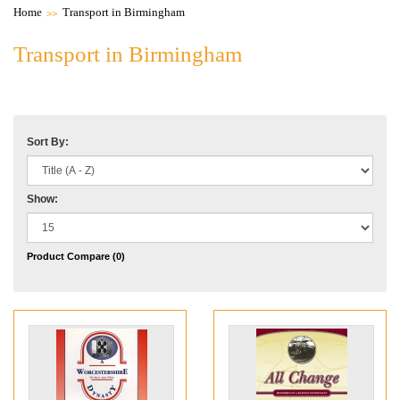
Home
Transport in Birmingham
Transport in Birmingham
Sort By:
Show:
Product Compare (0)