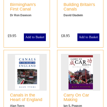
Birmingham's
Building Britain's
First Canal
Canals
Dr Ron Dawson
David Gladwin
£9.95
£8.95
Add to Basket
Add to Basket
Canals in the
Carry On Car
Heart of England
Making
Alan Tyers
Ian S. Pogson