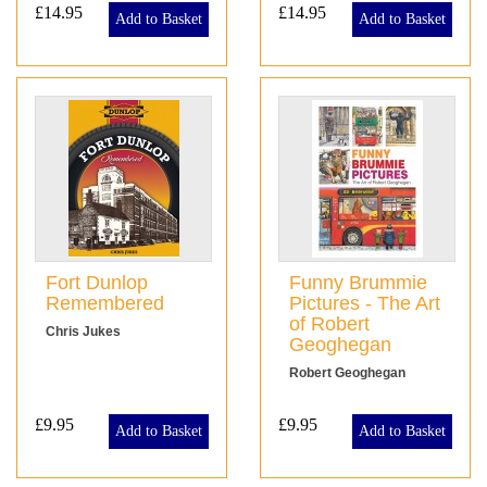
£14.95
£14.95
Add to Basket
Add to Basket
Fort Dunlop
Funny Brummie
Remembered
Pictures - The Art
of Robert
Chris Jukes
Geoghegan
Robert Geoghegan
£9.95
£9.95
Add to Basket
Add to Basket