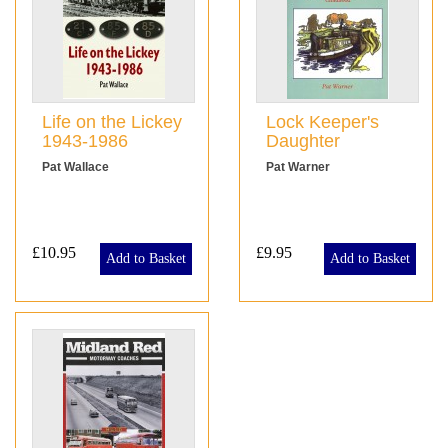
Life on the Lickey
Lock Keeper's
1943-1986
Daughter
Pat Wallace
Pat Warner
£10.95
£9.95
Add to Basket
Add to Basket