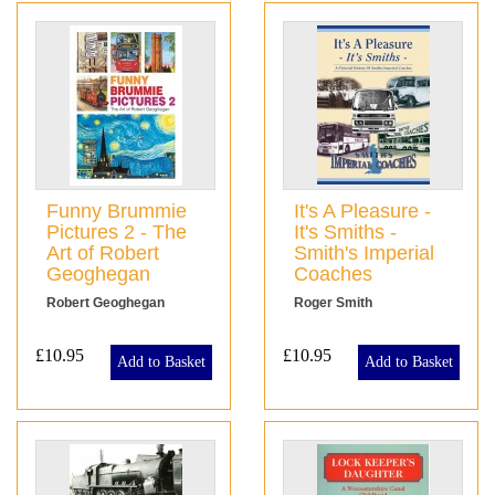
Funny Brummie
It's A Pleasure -
Pictures 2 - The
It's Smiths -
Art of Robert
Smith's Imperial
Geoghegan
Coaches
Robert Geoghegan
Roger Smith
£10.95
£10.95
Add to Basket
Add to Basket