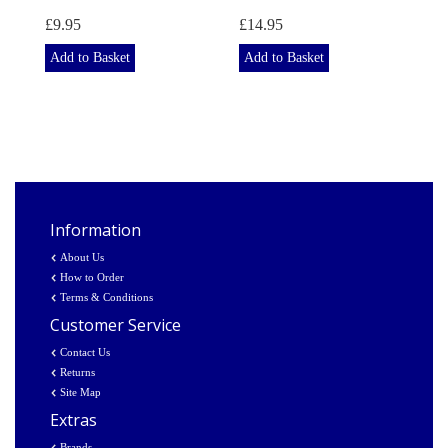
£9.95
£14.95
Add to Basket
Add to Basket
Information
About Us
How to Order
Terms & Conditions
Customer Service
Contact Us
Returns
Site Map
Extras
Brands