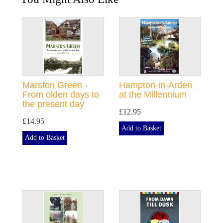
Marston Green -
Hampton-in-Arden
From olden days to
at the Millennium
the present day
£12.95
£14.95
Add to Basket
Add to Basket