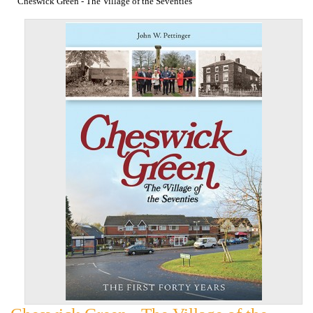
Cheswick Green - The Village of the Seventies