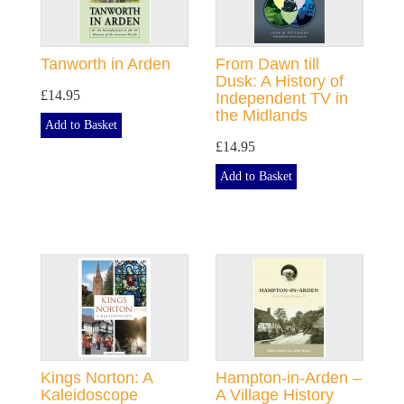
Tanworth in Arden
From Dawn till
Dusk: A History of
£14.95
Independent TV in
the Midlands
Add to Basket
£14.95
Add to Basket
Kings Norton: A
Hampton-in-Arden –
Kaleidoscope
A Village History