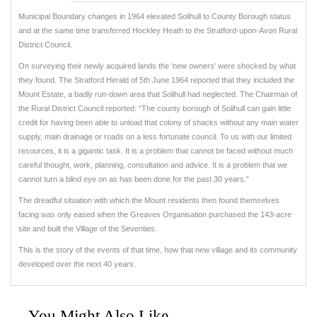
Municipal Boundary changes in 1964 elevated Solihull to County Borough status
and at the same time transferred Hockley Heath to the Stratford-upon-Avon Rural
District Council.
On surveying their newly acquired lands the ‘new owners’ were shocked by what
they found. The Stratford Herald of 5th June 1964 reported that they included the
Mount Estate, a badly run-down area that Solihull had neglected. The Chairman of
the Rural District Council reported: “The county borough of Solihull can gain little
credit for having been able to unload that colony of shacks without any main water
supply, main drainage or roads on a less fortunate council. To us with our limited
resources, it is a gigantic task. It is a problem that cannot be faced without much
careful thought, work, planning, consultation and advice. It is a problem that we
cannot turn a blind eye on as has been done for the past 30 years.”
The dreadful situation with which the Mount residents then found themselves
facing was only eased when the Greaves Organisation purchased the 143-acre
site and built the Village of the Seventies.
This is the story of the events of that time, how that new village and its community
developed over the next 40 years.
You Might Also Like