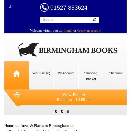
01527 853624
Welcome visitor you can
Login
or
Create an account
Wish List (0)
My Account
Shopping
Checkout
Basket
View Basket
0 item(s) - £0.00
€
£
$
Home
Areas & Places in Birmingham