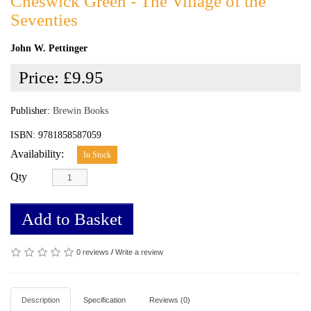
Cheswick Green - The Village of the
Seventies
John W. Pettinger
Price:
£9.95
Publisher:
Brewin Books
ISBN: 9781858587059
Availability:
In Stock
Qty
Add to Basket
0 reviews
/
Write a review
Description
Specification
Reviews (0)