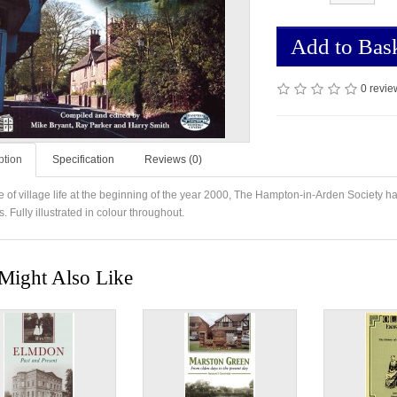
Add to Bas
0 revie
ption
Specification
Reviews (0)
re of village life at the beginning of the year 2000, The Hampton-in-Arden Society 
es. Fully illustrated in colour throughout.
Might Also Like