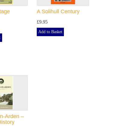
itage
A Solihull Century
£9.95
Add to Basket
t
n-Arden –
History