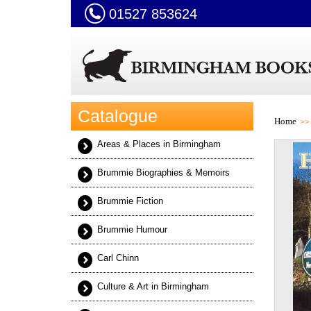
01527 853624
Catalogue
Home
Areas & Places in Birmingham
Brummie Biographies & Memoirs
Brummie Fiction
Brummie Humour
Carl Chinn
Culture & Art in Birmingham