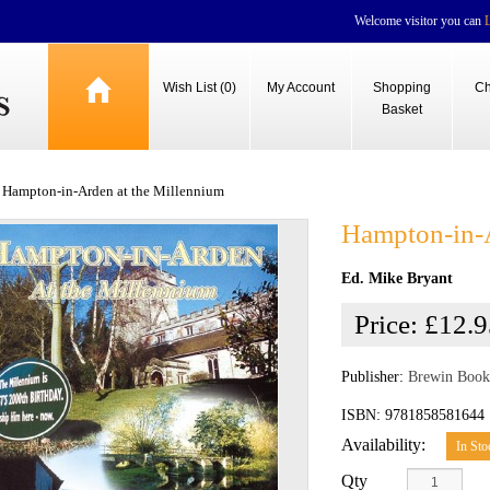
Welcome visitor you can
Wish List (0)
My Account
Shopping
Ch
Basket
Hampton-in-Arden at the Millennium
Hampton-in-A
Ed. Mike Bryant
Price:
£12.9
Publisher:
Brewin Book
ISBN: 9781858581644
Availability:
In Sto
Qty