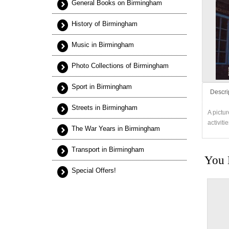
General Books on Birmingham
History of Birmingham
Music in Birmingham
Photo Collections of Birmingham
Sport in Birmingham
Descri
Streets in Birmingham
A pictu
activiti
The War Years in Birmingham
Transport in Birmingham
You 
Special Offers!