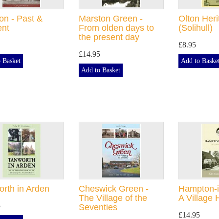
n - Past &
Marston Green -
Olton Her
ent
From olden days to
(Solihull)
the present day
£8.95
£14.95
 Basket
Add to Baske
Add to Basket
rth in Arden
Cheswick Green -
Hampton-i
The Village of the
A Village 
5
Seventies
£14.95