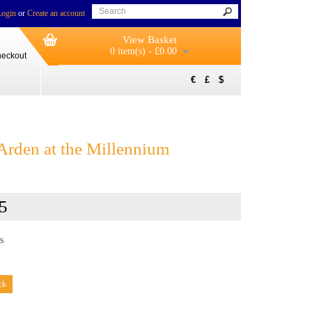
Login
or
Create an account
View Basket
0 item(s) - £0.00
eckout
€
£
$
rden at the Millennium
5
s
ck