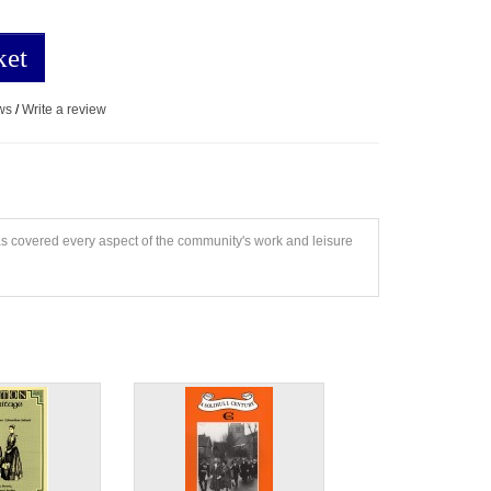
ket
ws
/
Write a review
has covered every aspect of the community's work and leisure