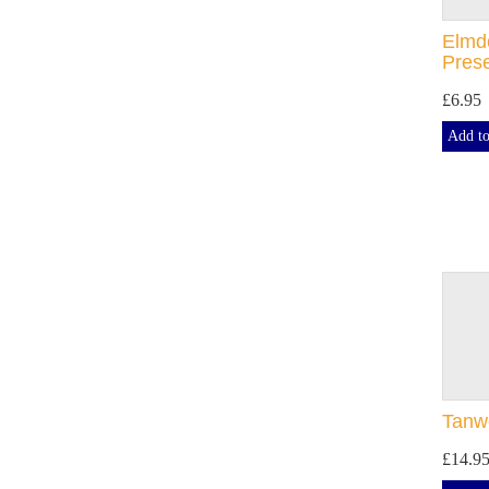
Elmdo
Pres
£6.95
Add to
Tanwo
£14.9