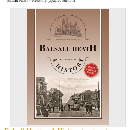
Balsall Heath – A History (updated edition)