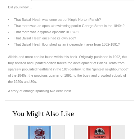
Did you know…
• That Balsall Heath was once part of King’s Norton Parish?
• That there was an open-air swimming pool in George Street in the 1840s?
• That there was a typhoid epidemic in 1873?
• That Balsall Heath once had its own zoo?
• That Balsall Heath flourished as an independent area from 1862-1891?
All this and more can be found within this book. Originally published in 1992, this
fully revised and updated edition traces the development of Balsall Heath from
sparsely populated heathland in the 18th century, to the “genteel neighbourhood”
of the 1840s, the populous quarter of 1891, to the busy and crowded suburb of
the 1920s and 30s.
A story of change spanning two centuries!
You Might Also Like