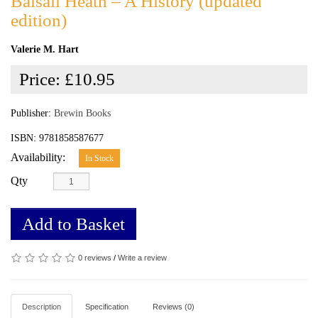
Balsall Heath – A History (updated
edition)
Valerie M. Hart
Price:
£10.95
Publisher:
Brewin Books
ISBN: 9781858587677
Availability:
In Stock
Qty
Add to Basket
0 reviews
/
Write a review
Description
Specification
Reviews (0)