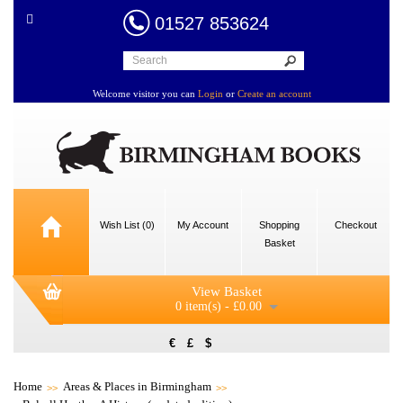
01527 853624
Welcome visitor you can
Login
or
Create an account
Wish List (0)
My Account
Shopping
Checkout
Basket
View Basket
0 item(s) - £0.00
€
£
$
Home
Areas & Places in Birmingham