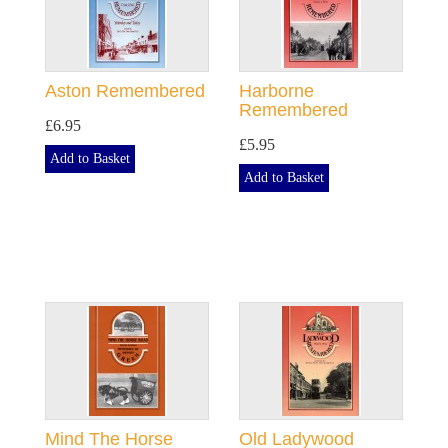
Aston Remembered
Harborne
Remembered
£6.95
£5.95
Add to Basket
Add to Basket
Mind The Horse
Old Ladywood