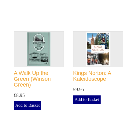
A Walk Up the
Kings Norton: A
Green (Winson
Kaleidoscope
Green)
£9.95
£8.95
Add to Basket
Add to Basket