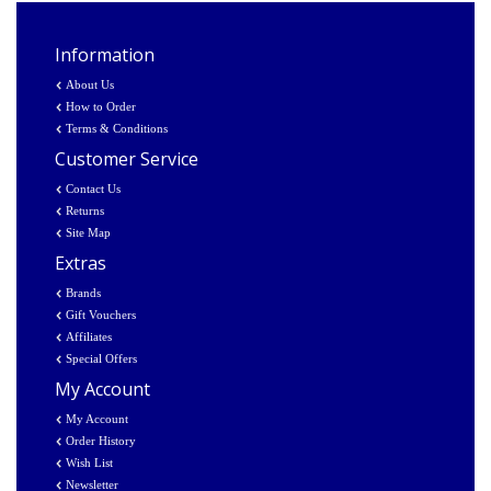
Information
About Us
How to Order
Terms & Conditions
Customer Service
Contact Us
Returns
Site Map
Extras
Brands
Gift Vouchers
Affiliates
Special Offers
My Account
My Account
Order History
Wish List
Newsletter