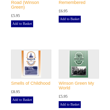
Road (Winson
Remembered
Green)
£6.95
£5.95
Add to Basket
Add to Basket
Smells of Childhood
Winson Green My
World
£8.95
£5.95
Add to Basket
Add to Basket