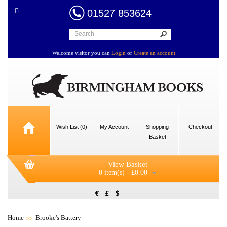
01527 853624
Welcome visitor you can
Login
or
Create an account
Wish List (0)
My Account
Shopping
Checkout
Basket
View Basket
0 item(s) - £0.00
€
£
$
Home
Brooke's Battery