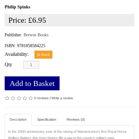
Philip Spinks
Price:
£6.95
Publisher:
Brewin Books
ISBN: 9781858584225
Availability:
In Stock
Qty
Add to Basket
0 reviews
/
Write a review
Description
Specification
Reviews (0)
In the 100th anniversary year of the raising of Warwickshire’s first Royal Horse
Artillery Battery, this short history fills a gap in the county’s military past.