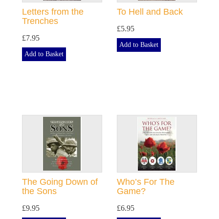
Letters from the
To Hell and Back
Trenches
£5.95
£7.95
Add to Basket
Add to Basket
The Going Down of
Who’s For The
the Sons
Game?
£9.95
£6.95