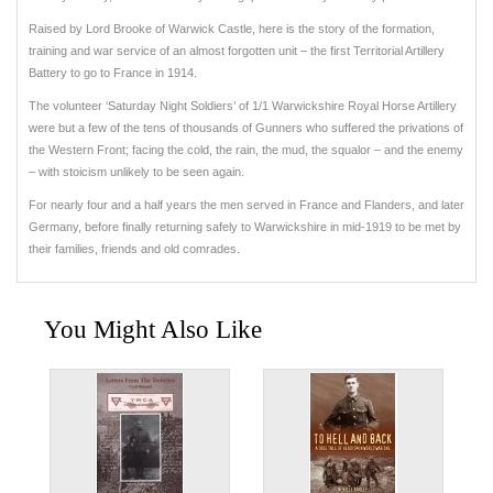
Raised by Lord Brooke of Warwick Castle, here is the story of the formation,
training and war service of an almost forgotten unit – the first Territorial Artillery
Battery to go to France in 1914.
The volunteer ‘Saturday Night Soldiers’ of 1/1 Warwickshire Royal Horse Artillery
were but a few of the tens of thousands of Gunners who suffered the privations of
the Western Front; facing the cold, the rain, the mud, the squalor – and the enemy
– with stoicism unlikely to be seen again.
For nearly four and a half years the men served in France and Flanders, and later
Germany, before finally returning safely to Warwickshire in mid-1919 to be met by
their families, friends and old comrades.
You Might Also Like