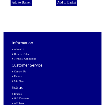
Add to Basket
Add to Basket
Information
About Us
How to Order
Terms & Conditions
Customer Service
Contact Us
Returns
Site Map
Extras
Brands
Gift Vouchers
Affiliates