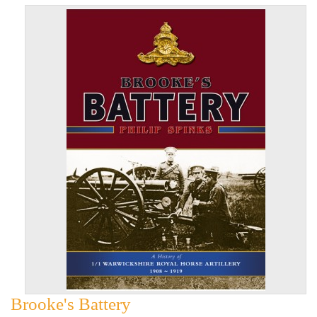
Brooke's Battery