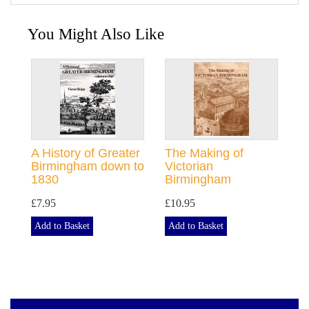
You Might Also Like
A History of Greater
The Making of
Birmingham down to
Victorian
1830
Birmingham
£7.95
£10.95
Add to Basket
Add to Basket