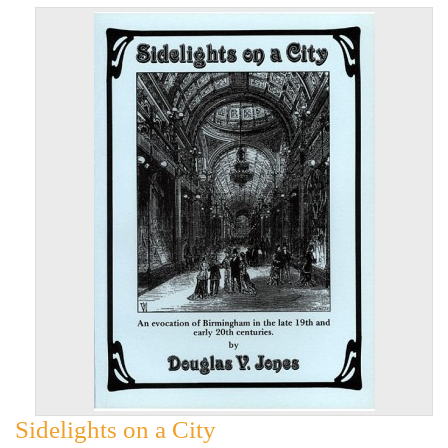
Sidelights on a City