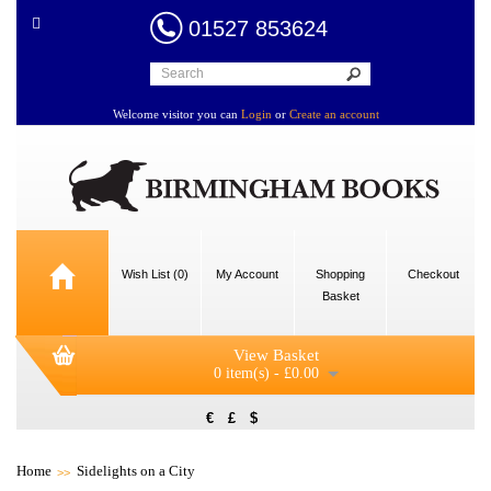
01527 853624
Welcome visitor you can
Login
or
Create an account
Wish List (0)
My Account
Shopping
Checkout
Basket
View Basket
0 item(s) - £0.00
€
£
$
Home
Sidelights on a City