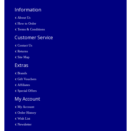
Information
About Us
How to Order
Terms & Conditions
Customer Service
Contact Us
Returns
Site Map
Extras
Brands
Gift Vouchers
Affiliates
Special Offers
My Account
My Account
Order History
Wish List
Newsletter