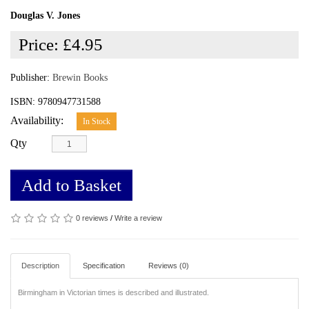
Douglas V. Jones
Price:
£4.95
Publisher:
Brewin Books
ISBN: 9780947731588
Availability:
In Stock
Qty
Add to Basket
0 reviews
/
Write a review
Description
Specification
Reviews (0)
Birmingham in Victorian times is described and illustrated.