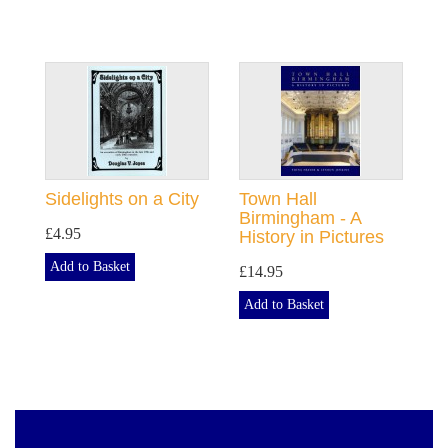
Sidelights on a City
Town Hall
Birmingham - A
£4.95
History in Pictures
Add to Basket
£14.95
Add to Basket