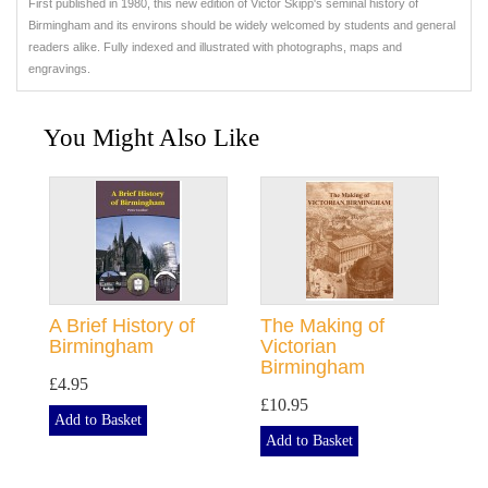
First published in 1980, this new edition of Victor Skipp's seminal history of
Birmingham and its environs should be widely welcomed by students and general
readers alike. Fully indexed and illustrated with photographs, maps and
engravings.
You Might Also Like
A Brief History of
The Making of
Birmingham
Victorian
Birmingham
£4.95
£10.95
Add to Basket
Add to Basket