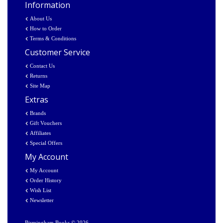
Information
About Us
How to Order
Terms & Conditions
Customer Service
Contact Us
Returns
Site Map
Extras
Brands
Gift Vouchers
Affiliates
Special Offers
My Account
My Account
Order History
Wish List
Newsletter
Birmingham Books © 2026