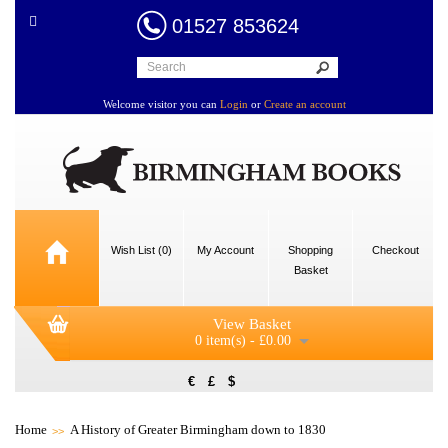
01527 853624
Welcome visitor you can
Login
or
Create an account
Wish List (0)
My Account
Shopping
Checkout
Basket
View Basket
0 item(s) - £0.00
€
£
$
Home
A History of Greater Birmingham down to 1830