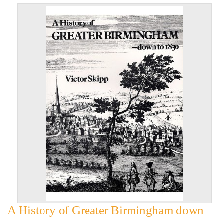
A History of Greater Birmingham down