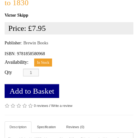
to 1830
Victor Skipp
Price:
£7.95
Publisher:
Brewin Books
ISBN: 9781858580968
Availability:
In Stock
Qty
Add to Basket
0 reviews
/
Write a review
Description
Specification
Reviews (0)