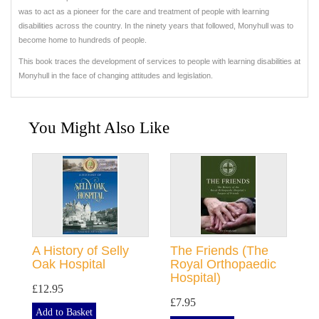
was to act as a pioneer for the care and treatment of people with learning
disabilities across the country. In the ninety years that followed, Monyhull was to
become home to hundreds of people.
This book traces the development of services to people with learning disabilities at
Monyhull in the face of changing attitudes and legislation.
You Might Also Like
A History of Selly
The Friends (The
Oak Hospital
Royal Orthopaedic
Hospital)
£12.95
£7.95
Add to Basket