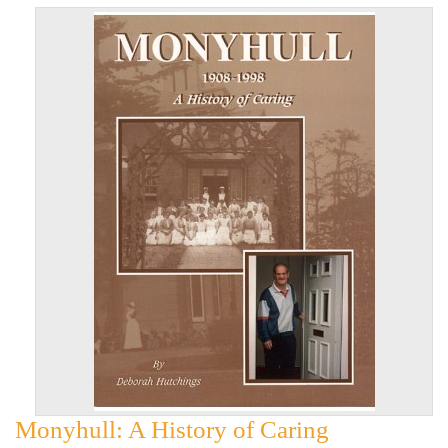
Monyhull: A History of Caring