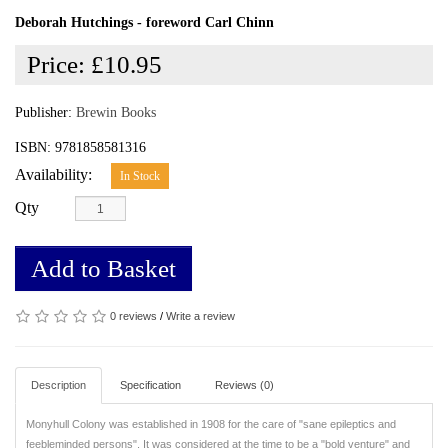
Deborah Hutchings - foreword Carl Chinn
Price:
£10.95
Publisher:
Brewin Books
ISBN: 9781858581316
Availability:
In Stock
Qty
Add to Basket
0 reviews
/
Write a review
Description
Specification
Reviews (0)
Monyhull Colony was established in 1908 for the care of "sane epileptics and
feebleminded persons". It was considered at the time to be a "bold venture" and