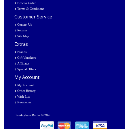
How to Order
Terms & Conditions
Customer Service
Contact Us
Returns
Site Map
Extras
Brands
Gift Vouchers
Affiliates
Special Offers
My Account
My Account
Order History
Wish List
Newsletter
Birmingham Books © 2026