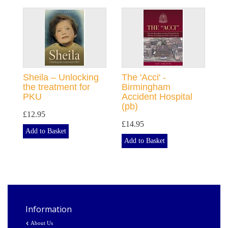
Sheila – Unlocking
The 'Acci' -
the treatment for
Birmingham
PKU
Accident Hospital
(pb)
£12.95
£14.95
Add to Basket
Add to Basket
Information
About Us