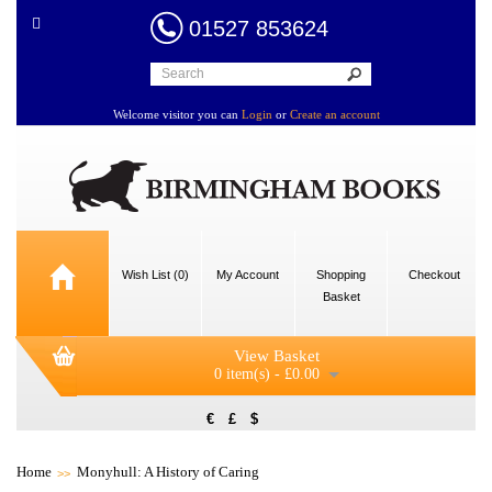
01527 853624
Welcome visitor you can
Login
or
Create an account
Wish List (0)
My Account
Shopping
Checkout
Basket
View Basket
0 item(s) - £0.00
€
£
$
Home
Monyhull: A History of Caring