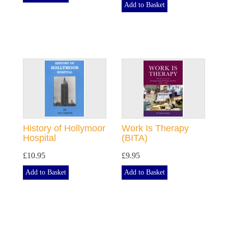
Add to Basket
History of Hollymoor
Work Is Therapy
Hospital
(BITA)
£10.95
£9.95
Add to Basket
Add to Basket