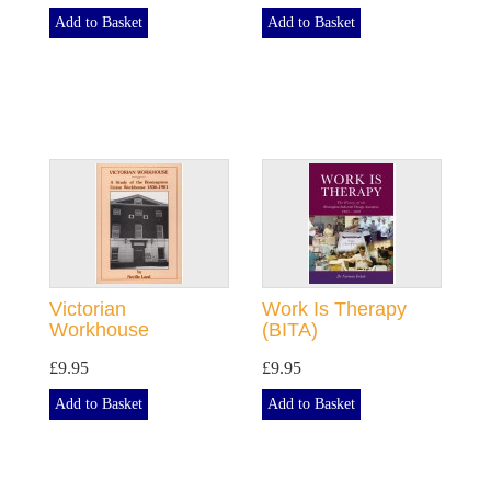
Add to Basket
Add to Basket
Victorian
Work Is Therapy
Workhouse
(BITA)
£9.95
£9.95
Add to Basket
Add to Basket