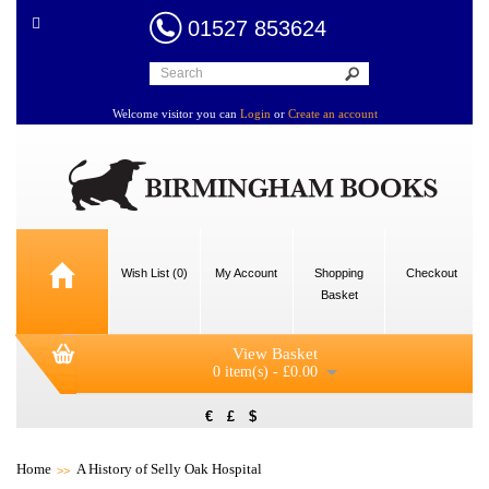
01527 853624
Welcome visitor you can
Login
or
Create an account
Wish List (0)
My Account
Shopping
Checkout
Basket
View Basket
0 item(s) - £0.00
€
£
$
Home
A History of Selly Oak Hospital