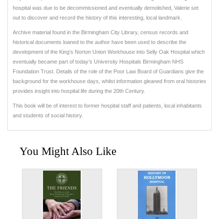
hospital was due to be decommissioned and eventually demolished, Valerie set
out to discover and record the history of this interesting, local landmark.
Archive material found in the Birmingham City Library, census records and
historical documents loaned to the author have been used to describe the
development of the King’s Norton Union Workhouse into Selly Oak Hospital which
eventually became part of today’s University Hospitals Birmingham NHS
Foundation Trust. Details of the role of the Poor Law Board of Guardians give the
background for the workhouse days, whilst information gleaned from oral histories
provides insight into hospital life during the 20th Century.
This book will be of interest to former hospital staff and patients, local inhabitants
and students of social history.
You Might Also Like