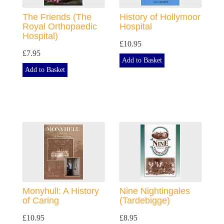
The Friends (The
History of Hollymoor
Royal Orthopaedic
Hospital
Hospital)
£10.95
£7.95
Add to Basket
Add to Basket
Monyhull: A History
Nine Nightingales
of Caring
(Tardebigge)
£10.95
£8.95