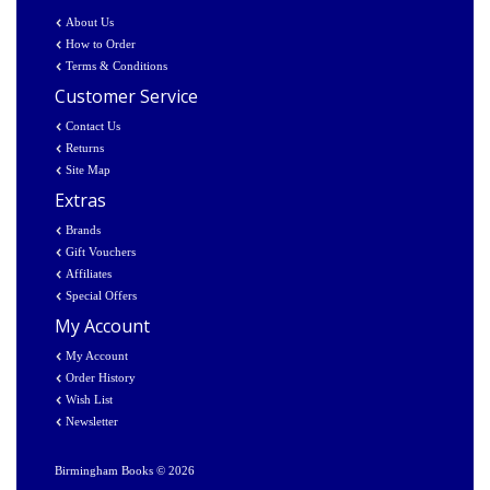
About Us
How to Order
Terms & Conditions
Customer Service
Contact Us
Returns
Site Map
Extras
Brands
Gift Vouchers
Affiliates
Special Offers
My Account
My Account
Order History
Wish List
Newsletter
Birmingham Books © 2026