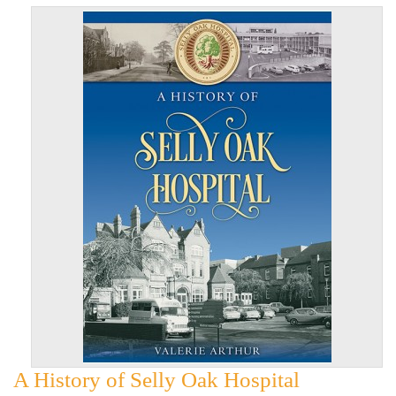
A History of Selly Oak Hospital