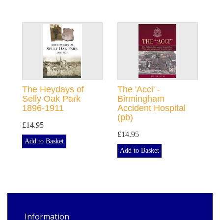
The Heydays of
The 'Acci' -
Selly Oak Park
Birmingham
1896-1911
Accident Hospital
(pb)
£14.95
£14.95
Add to Basket
Add to Basket
Information