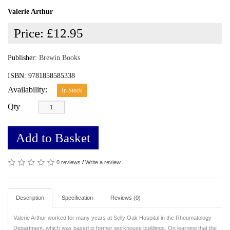
Valerie Arthur
Price:
£12.95
Publisher:
Brewin Books
ISBN: 9781858585338
Availability:
In Stock
Qty
Add to Basket
0 reviews
/
Write a review
Description
Specification
Reviews (0)
Valerie Arthur worked for many years at Selly Oak Hospital in the Rheumatology
Department, which was based in former workhouse buildings. On learning that the