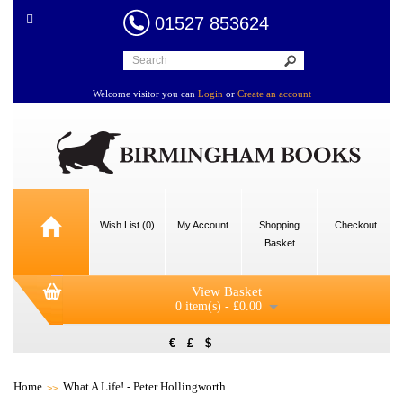
01527 853624
Welcome visitor you can
Login
or
Create an account
Wish List (0)
My Account
Shopping
Checkout
Basket
View Basket
0 item(s) - £0.00
€
£
$
Home
What A Life! - Peter Hollingworth