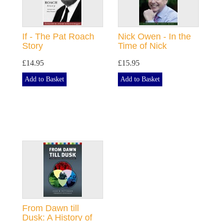
If - The Pat Roach
Nick Owen - In the
Story
Time of Nick
£14.95
£15.95
Add to Basket
Add to Basket
From Dawn till
Dusk: A History of