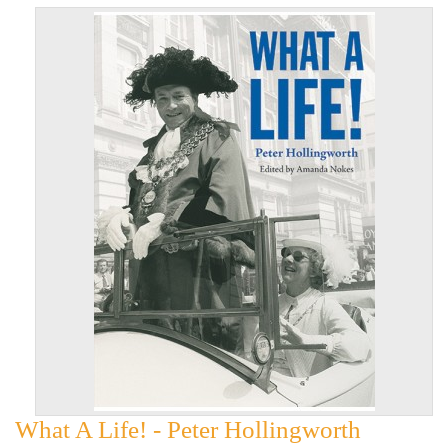
What A Life! - Peter Hollingworth