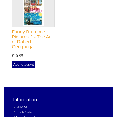
Funny Brummie
Pictures 2 - The Art
of Robert
Geoghegan
£10.95
Add to Basket
Information
About Us
How to Order