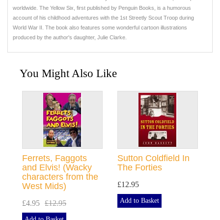
worldwide. The Yellow Six, first published by Penguin Books, is a humorous
account of his childhood adventures with the 1st Streetly Scout Troop during
World War II. The book also features some wonderful cartoon illustrations
produced by the author's daughter, Julie Clarke.
You Might Also Like
Ferrets, Faggots
Sutton Coldfield In
and Elvis! (Wacky
The Forties
characters from the
£12.95
West Mids)
Add to Basket
£4.95
£12.95
Add to Basket