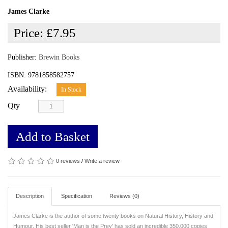
James Clarke
Price:
£7.95
Publisher:
Brewin Books
ISBN: 9781858582757
Availability:
In Stock
Qty
Add to Basket
0 reviews
/
Write a review
Description
Specification
Reviews (0)
James Clarke is the author of some twenty books on Natural History, History and
Humour. His best seller 'Man is the Prey' has sold an incredible 350,000 copies