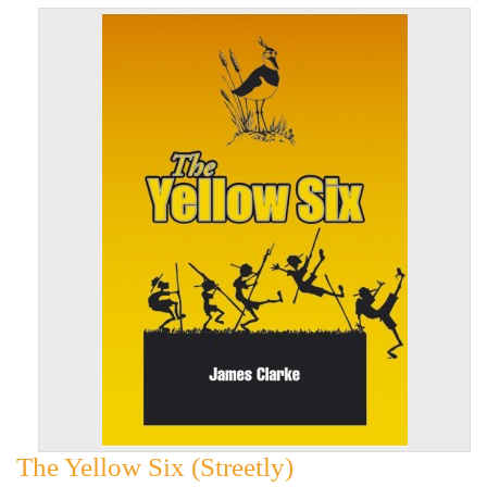
The Yellow Six (Streetly)