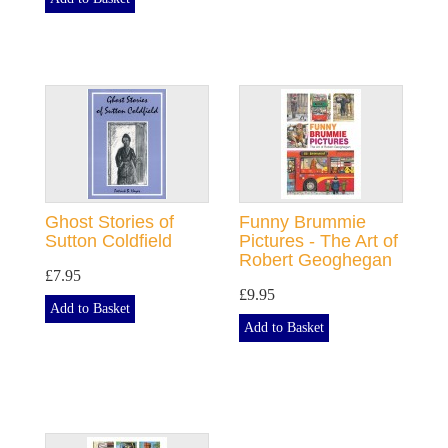
Ghost Stories of
Funny Brummie
Sutton Coldfield
Pictures - The Art of
Robert Geoghegan
£7.95
£9.95
Add to Basket
Add to Basket