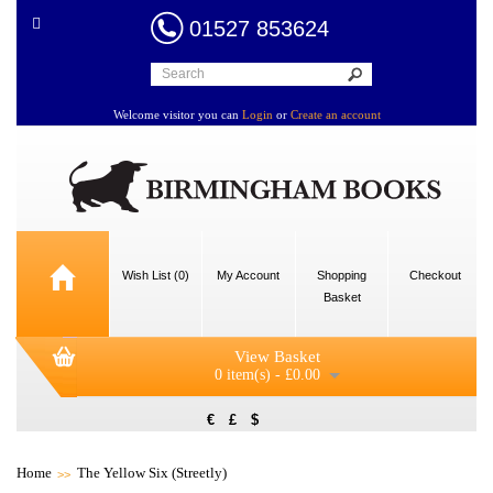
01527 853624
Welcome visitor you can
Login
or
Create an account
Wish List (0)
My Account
Shopping
Checkout
Basket
View Basket
0 item(s) - £0.00
€
£
$
Home
The Yellow Six (Streetly)