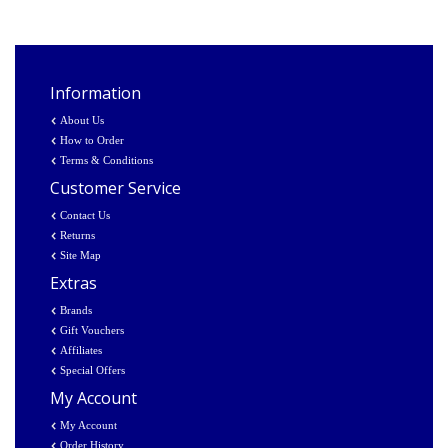
Information
About Us
How to Order
Terms & Conditions
Customer Service
Contact Us
Returns
Site Map
Extras
Brands
Gift Vouchers
Affiliates
Special Offers
My Account
My Account
Order History