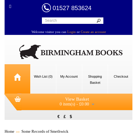
01527 853624
Welcome visitor you can
Login
or
Create an account
Wish List (0)
My Account
Shopping
Checkout
Basket
View Basket
0 item(s) - £0.00
€
£
$
Home
Some Records of Smethwick