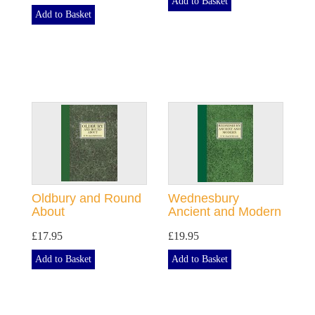
Add to Basket
Add to Basket
Oldbury and Round
Wednesbury
About
Ancient and Modern
£17.95
£19.95
Add to Basket
Add to Basket