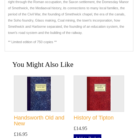
right through the Roman occupation, the Saxon settlement, the Domesday Manor
of Smethwick, the Mediaeval history, its connections to many local families, the
period of the Civil War, the founding of Smethwick chapel, the era of the canals,
the Soho foundry, Glass making, Coal mining, the town's incorporation, how
Smethwick and Harborne separated, the founding of an education system, the
town's road system and the building of the railway.
** Limited edition of 750 copies **
You Might Also Like
Handsworth Old and
History of Tipton
New
£14.95
£16.95