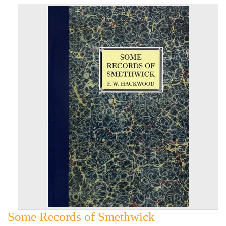
Some Records of Smethwick