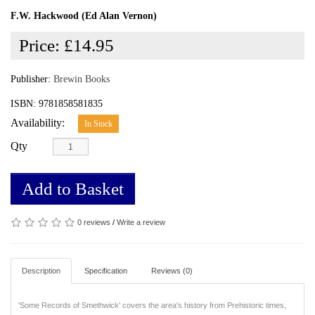
F.W. Hackwood (Ed Alan Vernon)
Price:
£14.95
Publisher:
Brewin Books
ISBN: 9781858581835
Availability:
In Stock
Qty
Add to Basket
0 reviews
/
Write a review
Description
Specification
Reviews (0)
'Some Records of Smethwick' covers the area's history from Prehistoric times,