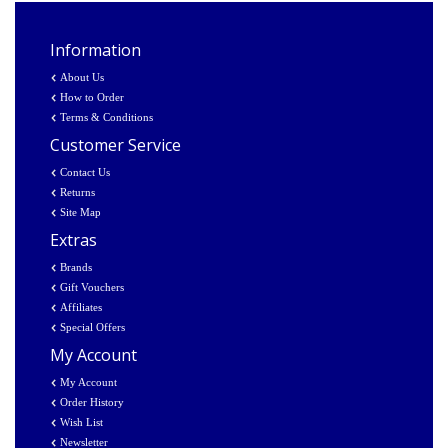
Information
About Us
How to Order
Terms & Conditions
Customer Service
Contact Us
Returns
Site Map
Extras
Brands
Gift Vouchers
Affiliates
Special Offers
My Account
My Account
Order History
Wish List
Newsletter