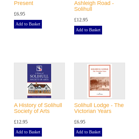
Present
Ashleigh Road -
Solihull
£6.95
£12.95
Add to Basket
Add to Basket
A History of Solihull
Solihull Lodge - The
Society of Arts
Victorian Years
£12.95
£6.95
Add to Basket
Add to Basket