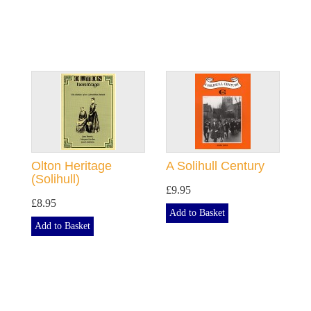
Olton Heritage
A Solihull Century
(Solihull)
£9.95
£8.95
Add to Basket
Add to Basket