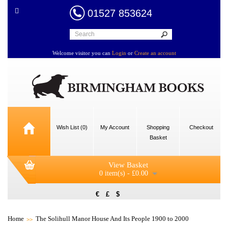
01527 853624
Welcome visitor you can
Login
or
Create an account
Wish List (0)
My Account
Shopping
Checkout
Basket
View Basket
0 item(s) - £0.00
€
£
$
Home
The Solihull Manor House And Its People 1900 to 2000