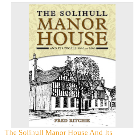
The Solihull Manor House And Its