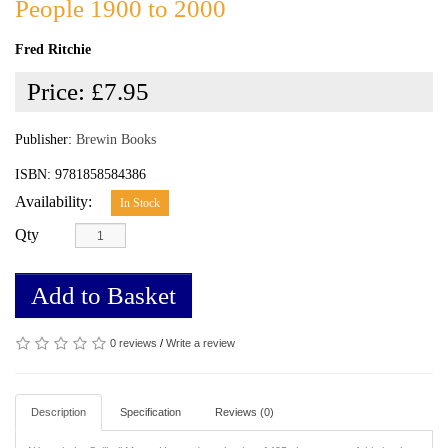
People 1900 to 2000
Fred Ritchie
Price:
£7.95
Publisher:
Brewin Books
ISBN: 9781858584386
Availability:
In Stock
Qty
Add to Basket
0 reviews
/
Write a review
Description
Specification
Reviews (0)