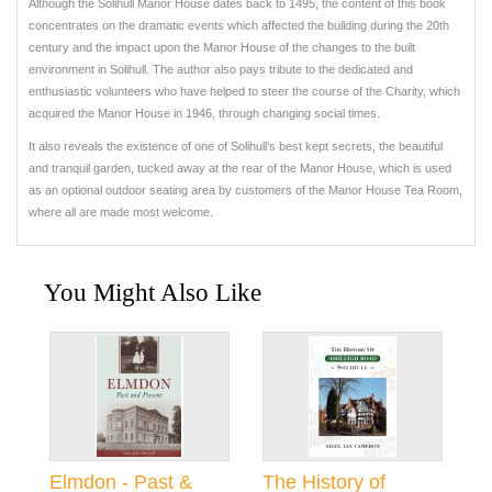
Although the Solihull Manor House dates back to 1495, the content of this book
concentrates on the dramatic events which affected the building during the 20th
century and the impact upon the Manor House of the changes to the built
environment in Solihull. The author also pays tribute to the dedicated and
enthusiastic volunteers who have helped to steer the course of the Charity, which
acquired the Manor House in 1946, through changing social times.
It also reveals the existence of one of Solihull’s best kept secrets, the beautiful
and tranquil garden, tucked away at the rear of the Manor House, which is used
as an optional outdoor seating area by customers of the Manor House Tea Room,
where all are made most welcome.
You Might Also Like
Elmdon - Past &
The History of