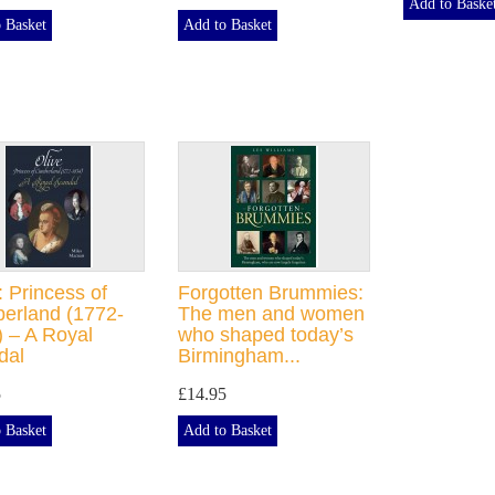
Add to Baske
 Basket
Add to Basket
: Princess of
Forgotten Brummies:
erland (1772-
The men and women
 – A Royal
who shaped today’s
dal
Birmingham...
5
£14.95
 Basket
Add to Basket