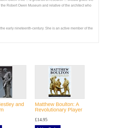
f the Robert Owen Museum and relative of the architect who
 the early nineteenth-century. She is an active member of the
iestley and
Matthew Boulton: A
am
Revolutionary Player
£14.95