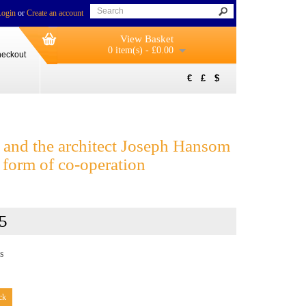
Login
or
Create an account
View Basket
0 item(s) - £0.00
eckout
€
£
$
and the architect Joseph Hansom
 form of co-operation
5
s
ck