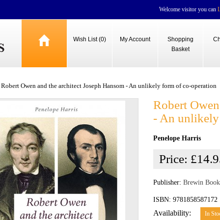
Welcome visitor you can
Wish List (0)
My Account
Shopping
Ch
Basket
Robert Owen and the architect Joseph Hansom - An unlikely form of co-operation
Robert Owen 
- An unlikely
Penelope Harris
Price:
£14.9
Publisher:
Brewin Book
ISBN: 9781858587172
Availability:
In Sto