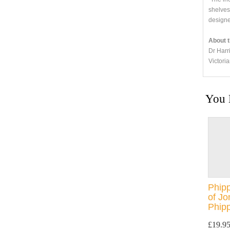
shelves
designe
About t
Dr Harr
Victori
You 
Phipp
of J
Phipp
£19.9