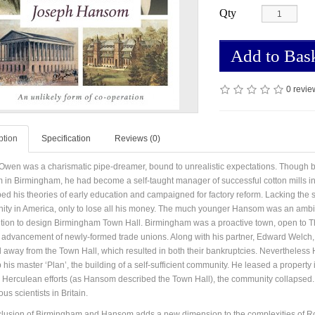
Qty
Add to Bas
0 revie
ption
Specification
Reviews (0)
Owen was a charismatic pipe-dreamer, bound to unrealistic expectations. Though 
in Birmingham, he had become a self-taught manager of successful cotton mills in
ed his theories of early education and campaigned for factory reform. Lacking the
ty in America, only to lose all his money. The much younger Hansom was an ambiti
tion to design Birmingham Town Hall. Birmingham was a proactive town, open to Tho
 advancement of newly-formed trade unions. Along with his partner, Edward Welch, 
d away from the Town Hall, which resulted in both their bankruptcies. Nevertheless
 his master ‘Plan’, the building of a self-sufficient community. He leased a proper
 Herculean efforts (as Hansom described the Town Hall), the community collapsed.
ous scientists in Britain.
clusion of Birmingham and Hansom adds a new dimension to the complexities of Robert