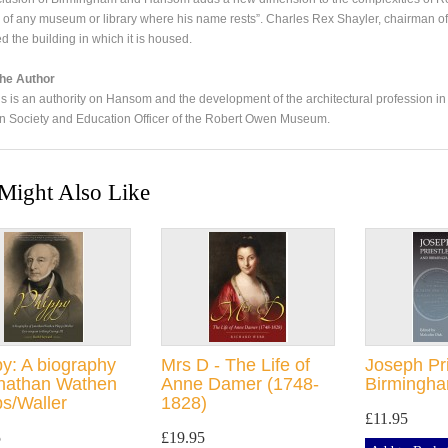
 of any museum or library where his name rests”. Charles Rex Shayler, chairman o
d the building in which it is housed.
he Author
is is an authority on Hansom and the development of the architectural profession in
an Society and Education Officer of the Robert Owen Museum.
Might Also Like
y: A biography
Mrs D - The Life of
Joseph Pr
onathan Wathen
Anne Damer (1748-
Birmingh
s/Waller
1828)
£11.95
5
£19.95