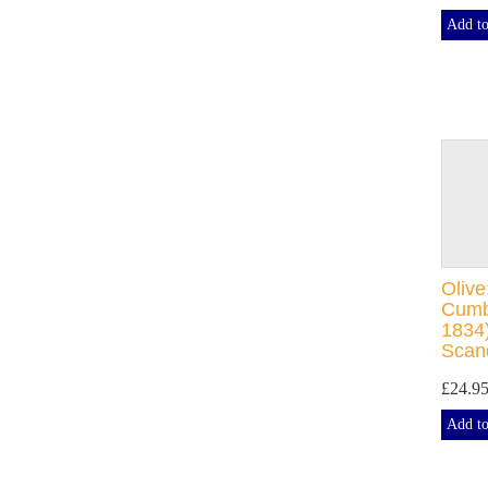
Add to
Olive
Cumb
1834)
Scan
£24.9
Add to