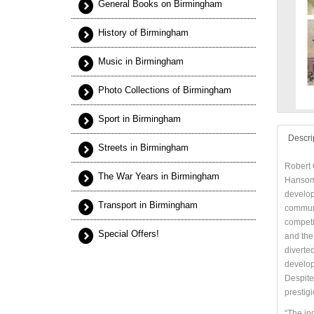
General Books on Birmingham
History of Birmingham
Music in Birmingham
Photo Collections of Birmingham
Sport in Birmingham
Descri
Streets in Birmingham
Robert 
The War Years in Birmingham
Hansom 
develop
Transport in Birmingham
communi
competi
Special Offers!
and the
diverte
develop
Despite
prestigi
“The in