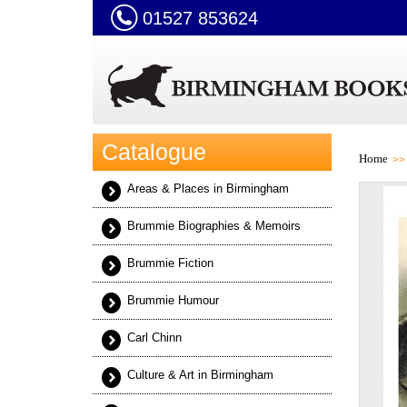
01527 853624
Catalogue
Home
Areas & Places in Birmingham
Brummie Biographies & Memoirs
Brummie Fiction
Brummie Humour
Carl Chinn
Culture & Art in Birmingham