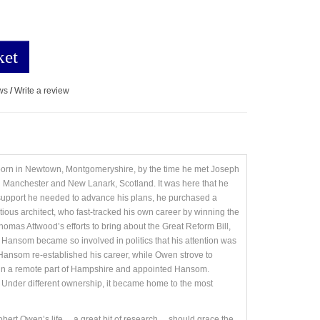
ket
ws
/
Write a review
born in Newtown, Montgomeryshire, by the time he met Joseph
 Manchester and New Lanark, Scotland. It was here that he
 support he needed to advance his plans, he purchased a
ous architect, who fast-tracked his own career by winning the
mas Attwood’s efforts to bring about the Great Reform Bill,
Hansom became so involved in politics that his attention was
 Hansom re-established his career, while Owen strove to
ty in a remote part of Hampshire and appointed Hansom.
 Under different ownership, it became home to the most
 Owen’s life ... a great bit of research ... should grace the