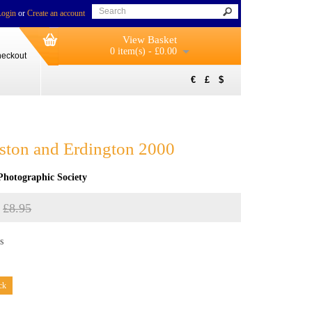
Login
or
Create an account
View Basket
0 item(s) - £0.00
eckout
€
£
$
 Aston and Erdington 2000
Photographic Society
£8.95
s
ck