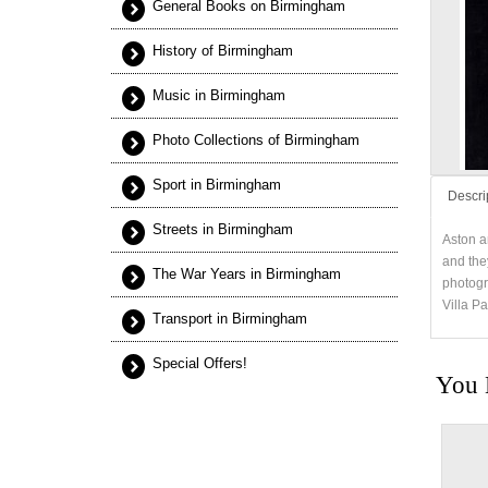
General Books on Birmingham
History of Birmingham
Music in Birmingham
Photo Collections of Birmingham
Sport in Birmingham
Descri
Streets in Birmingham
Aston a
and the
The War Years in Birmingham
photogr
Villa P
Transport in Birmingham
Special Offers!
You 