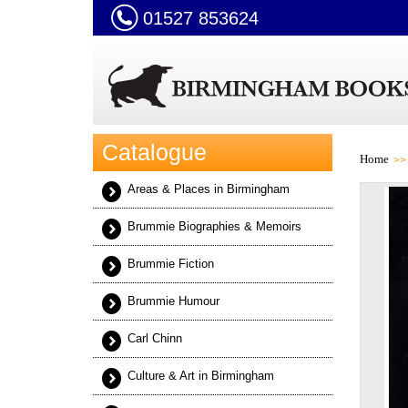
01527 853624
Catalogue
Home
Areas & Places in Birmingham
Brummie Biographies & Memoirs
Brummie Fiction
Brummie Humour
Carl Chinn
Culture & Art in Birmingham