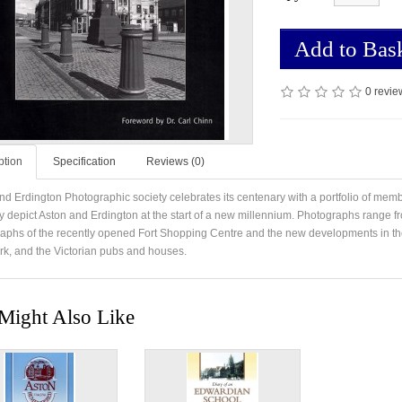
Add to Bas
0 revie
ption
Specification
Reviews (0)
nd Erdington Photographic society celebrates its centenary with a portfolio of memb
y depict Aston and Erdington at the start of a new millennium. Photographs range fr
aphs of the recently opened Fort Shopping Centre and the new developments in the
ark, and the Victorian pubs and houses.
Might Also Like