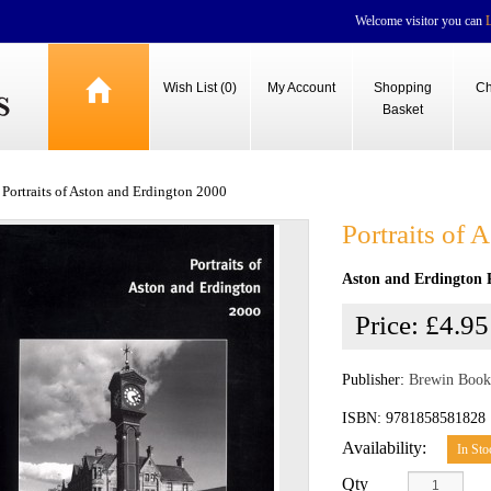
Welcome visitor you can
Wish List (0)
My Account
Shopping
Ch
Basket
Portraits of Aston and Erdington 2000
Portraits of
Aston and Erdington 
Price:
£4.95
Publisher:
Brewin Book
ISBN: 9781858581828
Availability:
In Sto
Qty