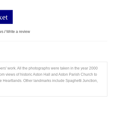
ket
ws
/
Write a review
ers' work. All the photographs were taken in the year 2000
om views of historic Aston Hall and Aston Parish Church to
 Heartlands. Other landmarks include Spaghetti Junction,