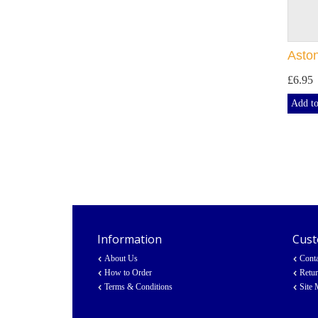
Asto
£6.95
Add to
Information
Cust
About Us
Cont
How to Order
Retu
Terms & Conditions
Site