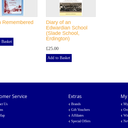
n Remembered
Diary of an
Edwardian School
(Slade School,
Erdington)
 Basket
£25.00
Add to Basket
omer Service
Extras
My
act Us
Brands
My
rns
Gift Vouchers
Ord
 Map
Affiliates
Wis
Special Offers
New