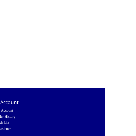
 Account
 Account
er History
h List
sletter