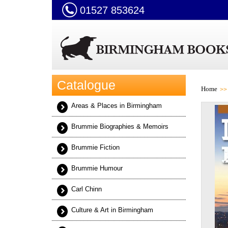
01527 853624
Catalogue
Home
Areas & Places in Birmingham
Brummie Biographies & Memoirs
Brummie Fiction
Brummie Humour
Carl Chinn
Culture & Art in Birmingham