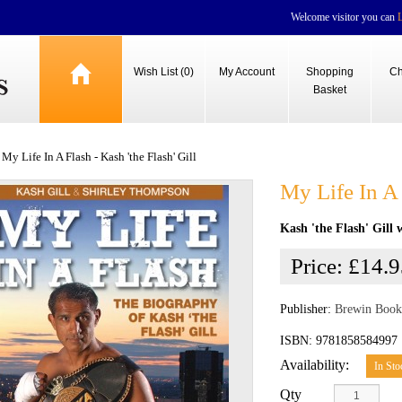
Welcome visitor you can
Wish List (0)
My Account
Shopping
Ch
Basket
My Life In A Flash - Kash 'the Flash' Gill
My Life In A 
Kash 'the Flash' Gill
Price:
£14.9
Publisher:
Brewin Book
ISBN: 9781858584997
Availability:
In Sto
Qty