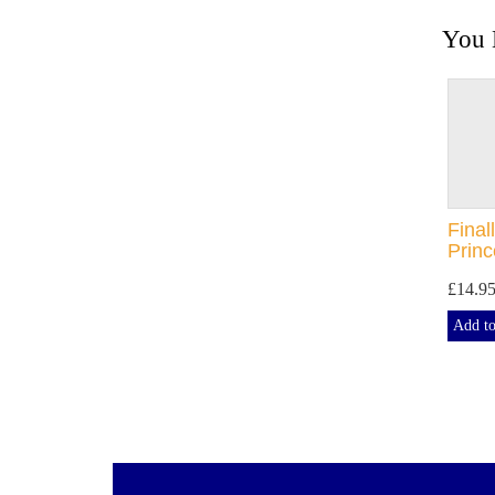
You 
Final
Prin
£14.9
Add to