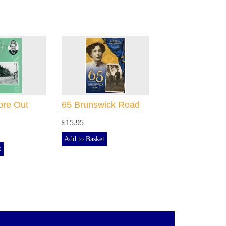
ore Out
65 Brunswick Road
£15.95
Add to Basket
t