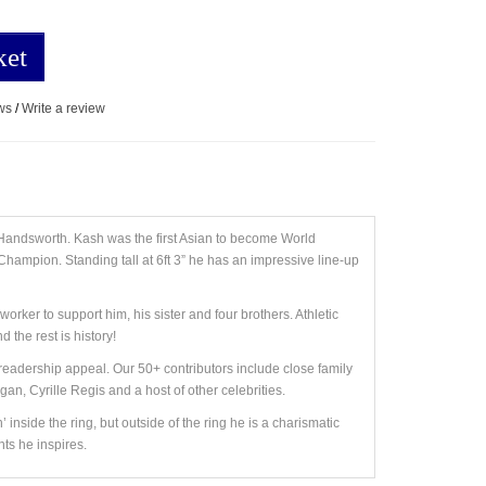
ket
ws
/
Write a review
of Handsworth. Kash was the first Asian to become World
ampion. Standing tall at 6ft 3” he has an impressive line-up
rker to support him, his sister and four brothers. Athletic
 the rest is history!
eadership appeal. Our 50+ contributors include close family
, Cyrille Regis and a host of other celebrities.
nside the ring, but outside of the ring he is a charismatic
ts he inspires.