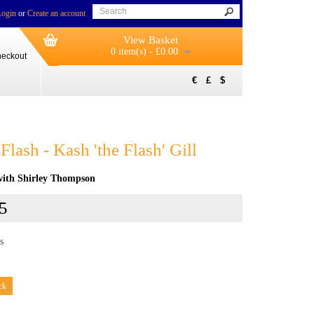
Login
or
Create an account
View Basket
0 item(s) - £0.00
eckout
€
£
$
Flash - Kash 'the Flash' Gill
 with Shirley Thompson
5
s
ck