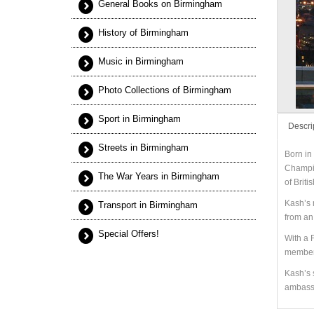
General Books on Birmingham
History of Birmingham
Music in Birmingham
Photo Collections of Birmingham
Sport in Birmingham
Descri
Streets in Birmingham
Born in
Champio
The War Years in Birmingham
of Briti
Kash’s 
Transport in Birmingham
from an 
Special Offers!
With a 
members
Kash’s 
ambassa