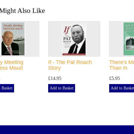
Might Also Like
ly Meeting
If - The Pat Roach
There's M
cess Maud
Story
Than In
5
£14.95
£5.95
 Basket
Add to Basket
Add to Baske