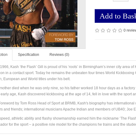
Add to Bas
0 revie
ption
Specification
Reviews (0)
 1966, Kash ‘the Flash’ Gill is proud of his ‘roots’ in Birmingham’s inner city area 
n in a contact sport. Today he remains the unbeaten four times World Kickboxing Ch
sh, European and World titles under his belt.
mother died when he was only nine, so his father worked 18 hour days as a factory wo
early age, Kash discovered kickboxing at the age of 14, fell in love with the sport and
Foreword by Tom Ross Head of Sport at BRMB, Kash's biography has international r
 and friends; international musicians Apache Indian and members of UB40; Joe Egan
speed, athletic ability and flashy showmanship earned him the nickname ‘The Flash’ i
dor for the sport – a positive role model for the champions he trains and the studen