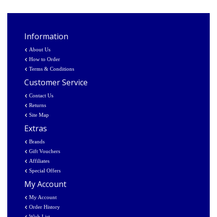
Information
About Us
How to Order
Terms & Conditions
Customer Service
Contact Us
Returns
Site Map
Extras
Brands
Gift Vouchers
Affiliates
Special Offers
My Account
My Account
Order History
Wish List