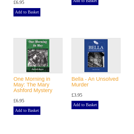
Add to Basket
£6.95
Add to Basket
One Morning in
Bella - An Unsolved
May: The Mary
Murder
Ashford Mystery
£3.95
£6.95
Add to Basket
Add to Basket