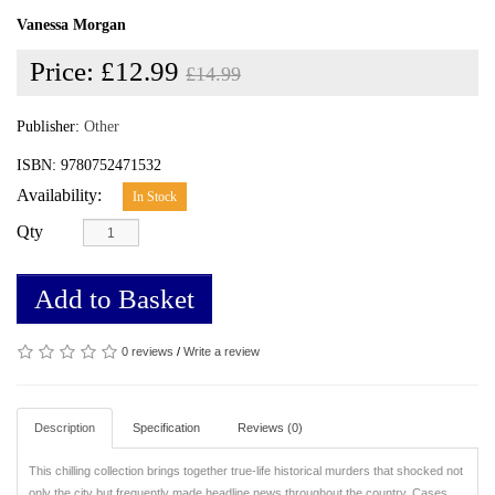
Vanessa Morgan
Price:
£12.99
£14.99
Publisher:
Other
ISBN: 9780752471532
Availability:
In Stock
Qty
Add to Basket
0 reviews
/
Write a review
Description
Specification
Reviews (0)
This chilling collection brings together true-life historical murders that shocked not
only the city but frequently made headline news throughout the country.
Cases