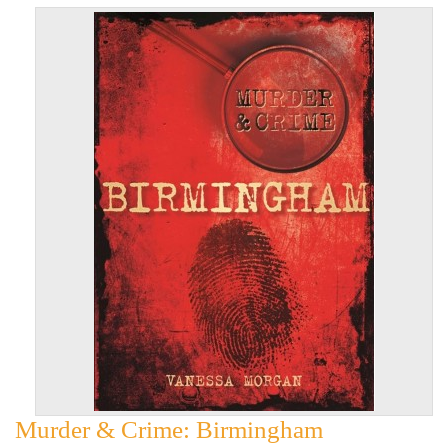
Murder & Crime: Birmingham