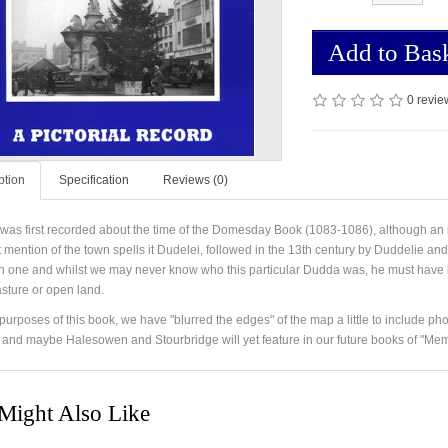
Add to Bas
0 revie
ption
Specification
Reviews (0)
was first recorded about the time of the Domesday Book (1083-1086), although an
st mention of the town spells it Dudelei, followed in the 13th century by Duddelie
one and whilst we may never know who this particular Dudda was, he must have l
asture or open land.
purposes of this book, we have "blurred the edges" of the map a little to include pho
 and maybe Halesowen and Stourbridge will yet feature in our future books of "Mem
Might Also Like