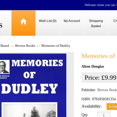
Welcome visitor you can
Wish List (0)
My Account
Shopping
Ch
Basket
Brand
Brewin Books
Memories of Dudley
Memories of
Alton Douglas
Price:
£9.99
Publisher:
Brewin Book
ISBN: 9781858581354
Availability:
In Sto
Qty