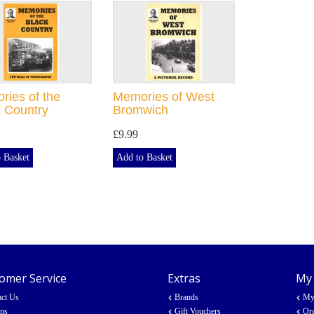
ies of the
Memories of West
 Country
Bromwich
£9.99
 Basket
Add to Basket
omer Service
Extras
My
act Us
Brands
My
rns
Gift Vouchers
Ord