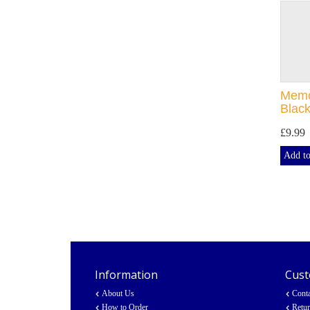
Memor
Black
£9.99
Add to
Information
Cust
About Us
Cont
How to Order
Retu