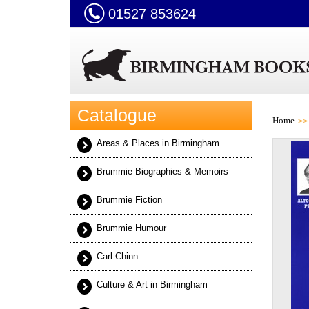
01527 853624
Catalogue
Home
Areas & Places in Birmingham
Brummie Biographies & Memoirs
Brummie Fiction
Brummie Humour
Carl Chinn
Culture & Art in Birmingham