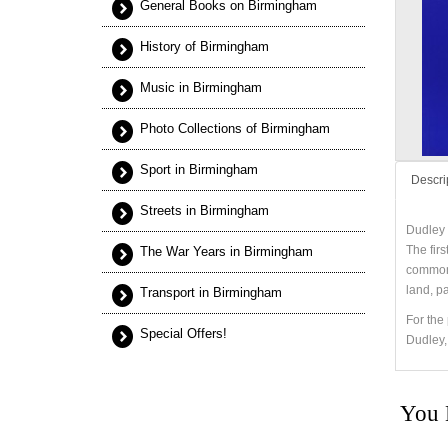
General Books on Birmingham
History of Birmingham
Music in Birmingham
Photo Collections of Birmingham
Sport in Birmingham
Descri
Streets in Birmingham
Dudley 
The fir
The War Years in Birmingham
common 
land, p
Transport in Birmingham
For the 
Special Offers!
Dudley,
You 