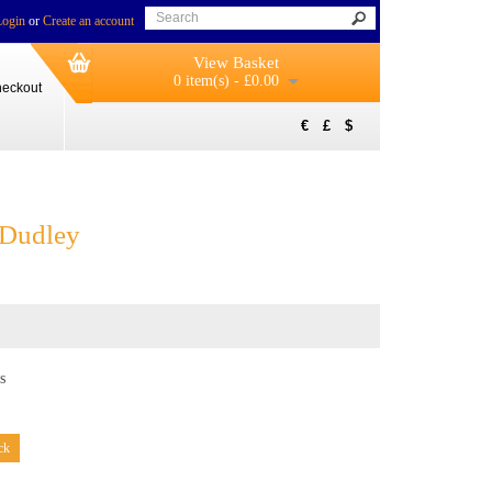
Login
or
Create an account
View Basket
0 item(s) - £0.00
eckout
€
£
$
 Dudley
s
ck