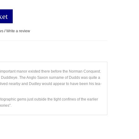
ket
ws
/
Write a review
 important manor existed there before the Norman Conquest.
 and Duddleye. The Anglo Saxon surname of Dudds was quite a
ived nearby and Dudley would appear to have been his lea-
tographic gems just outside the tight confines of the earlier
ories".