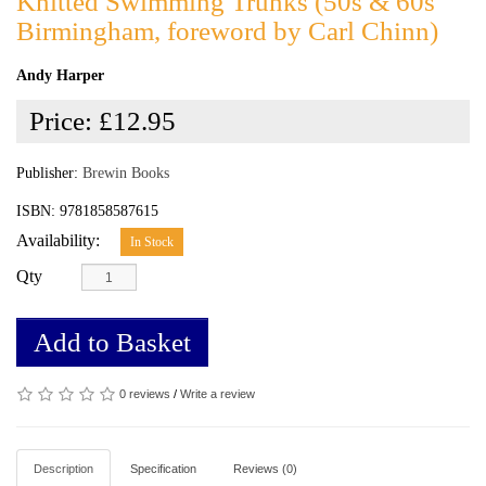
Knitted Swimming Trunks (50s & 60s
Birmingham, foreword by Carl Chinn)
Andy Harper
Price:
£12.95
Publisher:
Brewin Books
ISBN: 9781858587615
Availability:
In Stock
Qty
Add to Basket
0 reviews
/
Write a review
Description
Specification
Reviews (0)