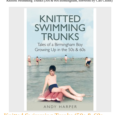
Knitted Swimming Trunks (50s & 60s Birmingham, foreword by Carl Chinn)