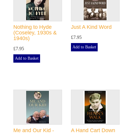
Nothing to Hyde
Just A Kind Word
(Coseley, 1930s &
£7.95
1940s)
Add to Basket
£7.95
Add to Basket
Me and Our Kid -
A Hand Cart Down