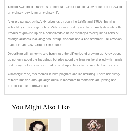
'Knitted Swimming Trunks’ is an honest, painful, but ultimately hopeful portrayal of
an ordinary boy living an ordinary life.
After a traumatic birth, Andy takes us through the 1950s and 1960s, from his
schooldays to teenage antics. With humour and a good heart, Andy describes the
travails of growing up on a council estate as he managed to acquire all sorts of
strange ailments including; nits, croup, alopecia and a bad stammer – all of which
made him an easy target for the bullies.
Describing with sincerity and frankness the difficulties of growing up, Andy opens
up not only about the hardships but also about the laughter he shared with friends
and family – all experiences that have shaped him into the man he has become.
A nostalgic read, this memoir is both poignant and life affirming. There are plenty
of tears but also enough laugh out loud moments to make this an uplifting and
true-to-life tale of growing up.
You Might Also Like