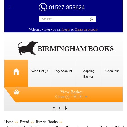
01527 853624
Welcome visitor you can
Login
or
Create an account
Wish List (0)
My Account
Shopping
Checkout
Basket
View Basket
0 item(s) - £0.00
€
£
$
Home
Brand
Brewin Books