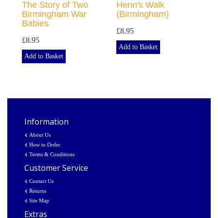
The Story of Two
Henn's Walk
Birmingham War
(Birmingham)
Babies
£8.95
£8.95
Add to Basket
Add to Basket
Information
About Us
How to Order
Terms & Conditions
Customer Service
Contact Us
Returns
Site Map
Extras