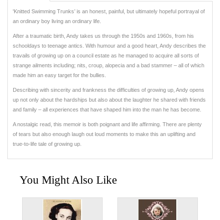
'Knitted Swimming Trunks’ is an honest, painful, but ultimately hopeful portrayal of
an ordinary boy living an ordinary life.
After a traumatic birth, Andy takes us through the 1950s and 1960s, from his
schooldays to teenage antics. With humour and a good heart, Andy describes the
travails of growing up on a council estate as he managed to acquire all sorts of
strange ailments including; nits, croup, alopecia and a bad stammer – all of which
made him an easy target for the bullies.
Describing with sincerity and frankness the difficulties of growing up, Andy opens
up not only about the hardships but also about the laughter he shared with friends
and family – all experiences that have shaped him into the man he has become.
A nostalgic read, this memoir is both poignant and life affirming. There are plenty
of tears but also enough laugh out loud moments to make this an uplifting and
true-to-life tale of growing up.
You Might Also Like