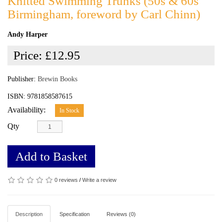
Knitted Swimming Trunks (50s & 60s
Birmingham, foreword by Carl Chinn)
Andy Harper
Price:
£12.95
Publisher:
Brewin Books
ISBN: 9781858587615
Availability:
In Stock
Qty
Add to Basket
0 reviews
/
Write a review
Description
Specification
Reviews (0)