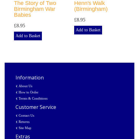
The Story of Two
Henn's Walk
Birmingham War
(Birmingham)
Babies
£8.95
£8.95
Add to Basket
Add to Basket
Information
About Us
How to Order
Terms & Conditions
Customer Service
Contact Us
Returns
Site Map
Extras