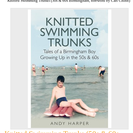
Knitted Swimming Trunks (50s & 60s Birmingham, foreword by Carl Chinn)