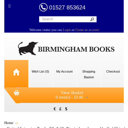
01527 853624
Welcome visitor you can
Login
or
Create an account
Wish List (0)
My Account
Shopping
Checkout
Basket
View Basket
0 item(s) - £0.00
€
£
$
Home