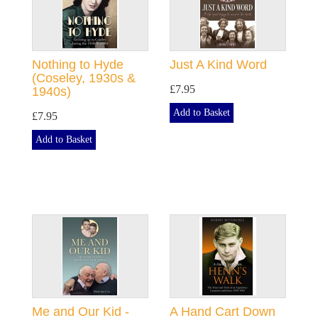
Nothing to Hyde
Just A Kind Word
(Coseley, 1930s &
£7.95
1940s)
Add to Basket
£7.95
Add to Basket
Me and Our Kid -
A Hand Cart Down