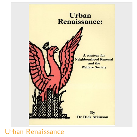
Urban Renaissance