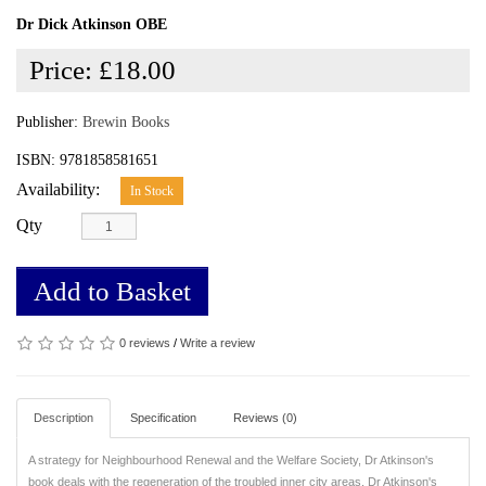
Dr Dick Atkinson OBE
Price:
£18.00
Publisher:
Brewin Books
ISBN: 9781858581651
Availability:
In Stock
Qty
Add to Basket
0 reviews
/
Write a review
Description
Specification
Reviews (0)
A strategy for Neighbourhood Renewal and the Welfare Society, Dr Atkinson's
book deals with the regeneration of the troubled inner city areas. Dr Atkinson's