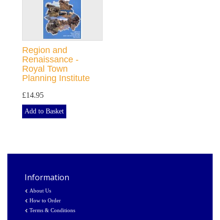
Region and
Renaissance -
Royal Town
Planning Institute
£14.95
Add to Basket
Information
About Us
How to Order
Terms & Conditions