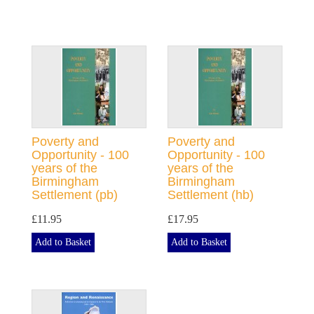
Poverty and
Poverty and
Opportunity - 100
Opportunity - 100
years of the
years of the
Birmingham
Birmingham
Settlement (pb)
Settlement (hb)
£11.95
£17.95
Add to Basket
Add to Basket