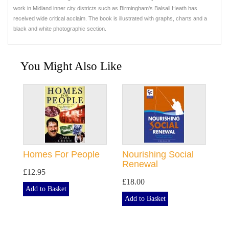
work in Midland inner city districts such as Birmingham's Balsall Heath has
received wide critical acclaim. The book is illustrated with graphs, charts and a
black and white photographic section.
You Might Also Like
Homes For People
Nourishing Social
Renewal
£12.95
£18.00
Add to Basket
Add to Basket