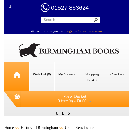
01527 853624
Welcome visitor you can
Login
or
Create an account
Wish List (0)
My Account
Shopping
Checkout
Basket
View Basket
0 item(s) - £0.00
€
£
$
Home
History of Birmingham
Urban Renaissance