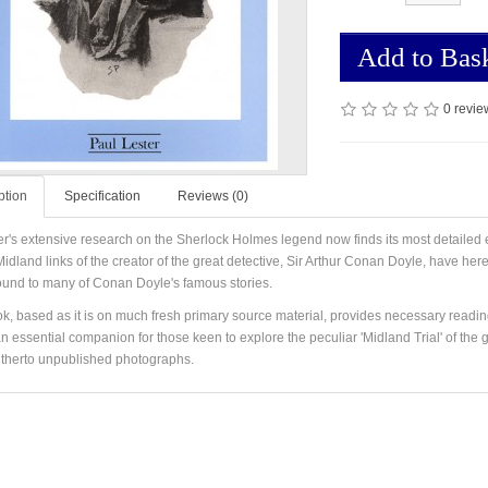
Add to Bas
0 revie
ption
Specification
Reviews (0)
er's extensive research on the Sherlock Holmes legend now finds its most detailed
idland links of the creator of the great detective, Sir Arthur Conan Doyle, have here
und to many of Conan Doyle's famous stories.
k, based as it is on much fresh primary source material, provides necessary readin
an essential companion for those keen to explore the peculiar 'Midland Trial' of the 
therto unpublished photographs.