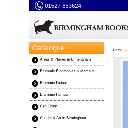
01527 853624
Catalogue
Home
Areas & Places in Birmingham
Brummie Biographies & Memoirs
Brummie Fiction
Brummie Humour
Carl Chinn
Culture & Art in Birmingham