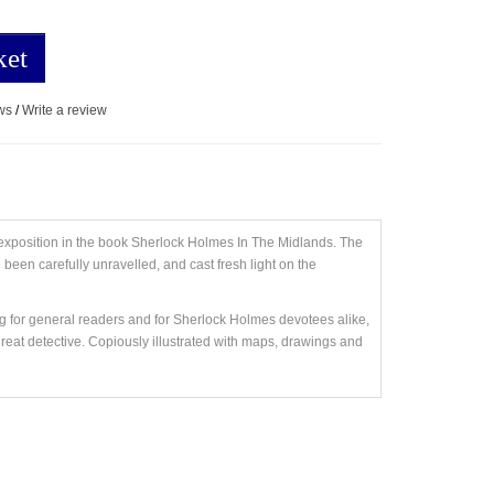
ket
ws
/
Write a review
 exposition in the book Sherlock Holmes In The Midlands. The
 been carefully unravelled, and cast fresh light on the
g for general readers and for Sherlock Holmes devotees alike,
great detective. Copiously illustrated with maps, drawings and