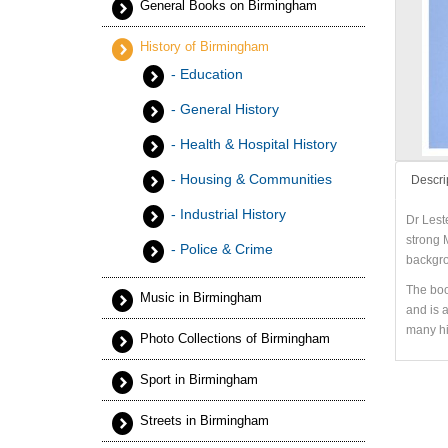
General Books on Birmingham
History of Birmingham
- Education
- General History
- Health & Hospital History
- Housing & Communities
Descri
- Industrial History
Dr Lest
strong M
- Police & Crime
backgro
The boo
Music in Birmingham
and is 
many hi
Photo Collections of Birmingham
Sport in Birmingham
Streets in Birmingham