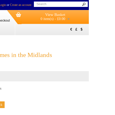
Login
or
Create an account
View Basket
0 item(s) - £0.00
eckout
€
£
$
mes in the Midlands
s
ck