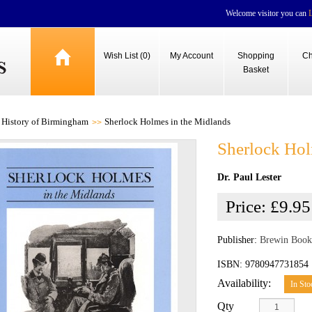
Welcome visitor you can
Wish List (0)
My Account
Shopping
Ch
Basket
History of Birmingham
Sherlock Holmes in the Midlands
Sherlock Hol
Dr. Paul Lester
Price:
£9.95
Publisher:
Brewin Book
ISBN: 9780947731854
Availability:
In Sto
Qty