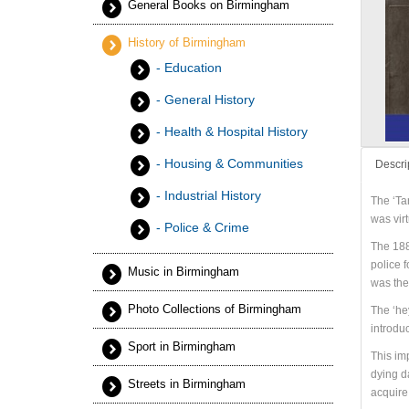
General Books on Birmingham
History of Birmingham
- Education
- General History
- Health & Hospital History
- Housing & Communities
Descri
- Industrial History
The ‘Ta
was vir
- Police & Crime
The 188
police f
Music in Birmingham
was the 
Photo Collections of Birmingham
The ‘he
introdu
Sport in Birmingham
This imp
dying d
Streets in Birmingham
acquire 