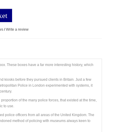
ket
ws
/
Write a review
 box. These boxes have a far more interesting history, which
d kiosks before they pursued clients in Britain. Just a few
 Metropolitan Police in London experimented with systems, it
century.
oportion of the many police forces, that existed at the time,
c to use.
red police officers from all areas of the United Kingdom. The
abandoned method of policing with museums always keen to