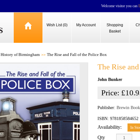
Welcome visitor you can
Wish List (0)
My Account
Shopping
Ch
Basket
History of Birmingham
The Rise and Fall of the Police Box
The Rise and 
John Bunker
Price:
£10.9
Publisher:
Brewin Book
ISBN: 9781858584652
Availability:
In Sto
Qty