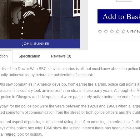
Add to Bas
0 revie
ption
Specification
Reviews (0)
rdis’ of the Doctor Who BBC television series is all that most know about the police
tually unknown today before the publication of this book.
0s saw companies in America develop, from earlier fire alarms, police call points an
orces in this country took an interest in the idea in these early years. Although the
police in Glasgow and Liverpool that were particularly active before the end of the 
yday’ for the police box were the years between the 1920s and 1960s when a large pr
ced some form of communication from the street for both police officers and the publi
ortant aspect of policing is described using the, often amusing, experiences of reti
ays of the police box after 1960 show the lasting interest there has been in this 
a ‘retired’ box for display.