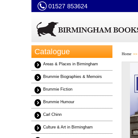
01527 853624
Catalogue
Home
Areas & Places in Birmingham
Brummie Biographies & Memoirs
Brummie Fiction
Brummie Humour
Carl Chinn
Culture & Art in Birmingham