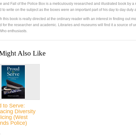
e and Fall of the Police Box is a meticulously researched and illustrated book by a 
ed to write on the subject as the boxes were an important part of his day to day dut
 this book is really directed at the ordinary reader with an interest in finding out more
 for the researcher and academic. Libraries and museums will find it a source of un
Who enthusiasts.
Might Also Like
 to Serve:
cing Diversity
licing (West
nds Police)
5