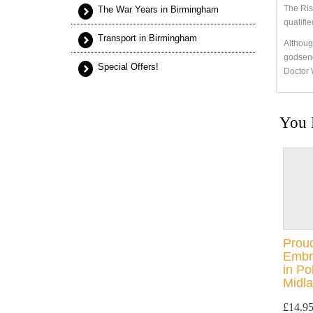
The Ris
The War Years in Birmingham
qualifi
Transport in Birmingham
Although
godsend
Special Offers!
Doctor 
You 
Proud
Embra
in Po
Midla
£14.9