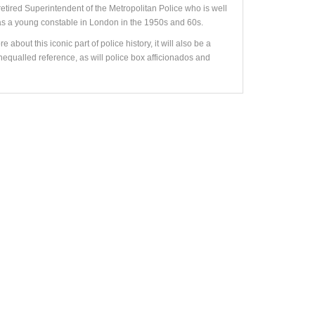
retired Superintendent of the Metropolitan Police who is well
y as a young constable in London in the 1950s and 60s.
 about this iconic part of police history, it will also be a
equalled reference, as will police box afficionados and