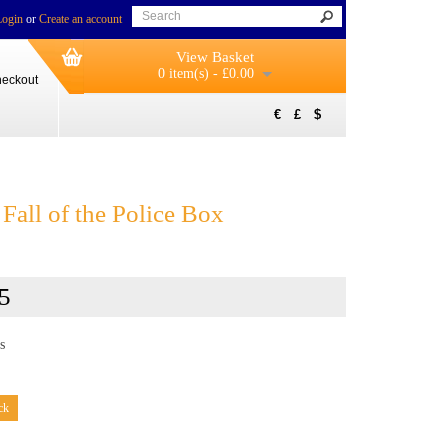
Login
or
Create an account
View Basket
0 item(s) - £0.00
eckout
€
£
$
Fall of the Police Box
5
s
ck