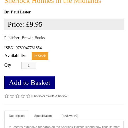
Sherlock Holmes in the Midlands
Dr. Paul Lester
Price:
£9.95
Publisher:
Brewin Books
ISBN: 9780947731854
Availability:
In Stock
Qty
Add to Basket
0 reviews
/
Write a review
Description
Specification
Reviews (0)
Dr Lester's extensive research on the Sherlock Holmes legend now finds its most