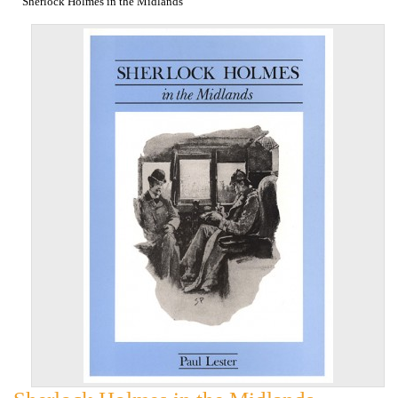
Sherlock Holmes in the Midlands