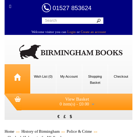
01527 853624
Welcome visitor you can
Login
or
Create an account
Wish List (0)
My Account
Shopping
Checkout
Basket
View Basket
0 item(s) - £0.00
€
£
$
Home
History of Birmingham
Police & Crime