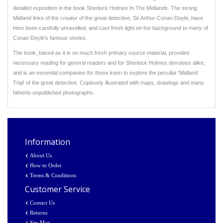
detailed exposition in the book Sherlock Holmes In The Midlands. The strong
Midland links of the creator of the great detective, Sir Arthur Conan Doyle, have
here been carefully unravelled, and cast fresh light on the background to many of
Conan Doyle's famous stories.
The book, based as it is on much fresh primary source material, provides
necessary reading for general readers and for Sherlock Holmes devotees alike,
and is an essential companion for those keen to explore the peculiar 'Midland
Trial' of the great detective. Copiously illustrated with maps, drawings and many
hitherto unpublished photographs.
Information
About Us
How to Order
Terms & Conditions
Customer Service
Contact Us
Returns
Site Map