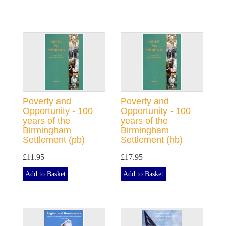
Poverty and
Poverty and
Opportunity - 100
Opportunity - 100
years of the
years of the
Birmingham
Birmingham
Settlement (pb)
Settlement (hb)
£11.95
£17.95
Add to Basket
Add to Basket