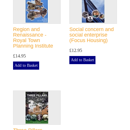
Region and
Social concern and
Renaissance -
social enterprise
Royal Town
(Focus Housing)
Planning Institute
£12.95
£14.95
Add to Basket
Add to Basket