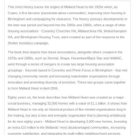
This short history traces the origins of Midland Heart to the 1920s when, as
Copec, it first became ‘passionate about communities’, improving slum housing in
Birmingham and campaigning for clearance. The history portrays developments in
the inter-war period and beyond into the 1950s and 1960s, when a range of other
housing associations - Coventry Churches HA, Midland Area HA, Wolverhampton
HA, and Birmingham Housing Trust, were created as part of the response to the
Shelter homeless campaign.
The book then depicts how these associations, alongside others created in the
1970s and 1980s, such as Normid, Shape, Harambee/Black Star and HAMAC,
went through a series of mergers to create two large housing association
groupings - Keynote based in Coventry and Prime Focus in Birmingham - that met
changing community needs and increasing stakeholder expectations through
innovation and promoting diversity of provision. These two groups came together
to form Midland Heart in April 2006.
Eighty years on, the book describes how Midland Heart was created as a major
social business, managing 32,000 homes with a value of £1.1 billion. It shows how
Midland Heart is not only an historical product of like-minded organisations long in
the making, but also a new and energetic organisation that is planning ambitiously
for its next eighty years - Midland Heart is developing 2,000 new homes, investing
an extra £10 million in the Midlands’ most disadvantaged communities, increasing
customer satisfaction, and integrating its multi-million neighbourhood services.