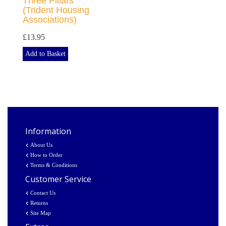
Three Pillars
(Trident Housing
Associations)
£13.95
Add to Basket
Information
About Us
How to Order
Terms & Conditions
Customer Service
Contact Us
Returns
Site Map