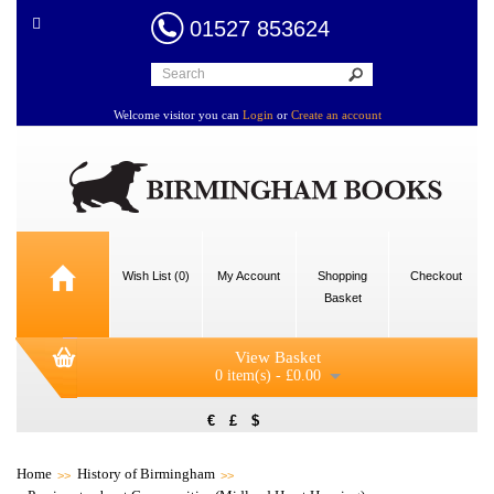
01527 853624
Welcome visitor you can
Login
or
Create an account
Wish List (0)
My Account
Shopping
Checkout
Basket
View Basket
0 item(s) - £0.00
€
£
$
Home
History of Birmingham