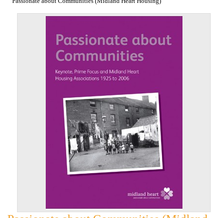
Passionate about Communities (Midland Heart Housing)