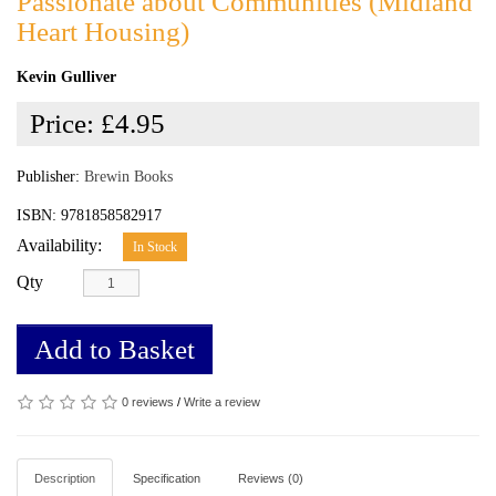
Passionate about Communities (Midland
Heart Housing)
Kevin Gulliver
Price:
£4.95
Publisher:
Brewin Books
ISBN: 9781858582917
Availability:
In Stock
Qty
Add to Basket
0 reviews
/
Write a review
Description
Specification
Reviews (0)