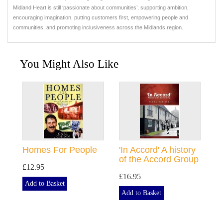
Midland Heart is still ‘passionate about communities’, supporting ambition,
encouraging imagination, putting customers first, empowering people and
communities, and promoting inclusiveness across the Midlands region.
You Might Also Like
Homes For People
'In Accord' A history
of the Accord Group
£12.95
£16.95
Add to Basket
Add to Basket