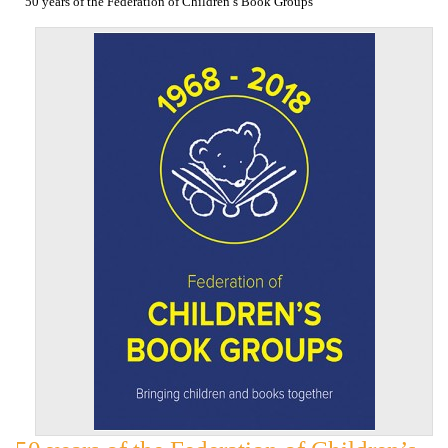
50 years of the Federation of Children’s Book Groups