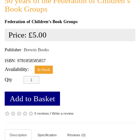
50 years of the Federation of Children’s
Book Groups
Federation of Children’s Book Groups
Price:
£5.00
Publisher:
Brewin Books
ISBN: 9781858585857
Availability:
In Stock
Qty
Add to Basket
0 reviews
/
Write a review
Description
Specification
Reviews (0)