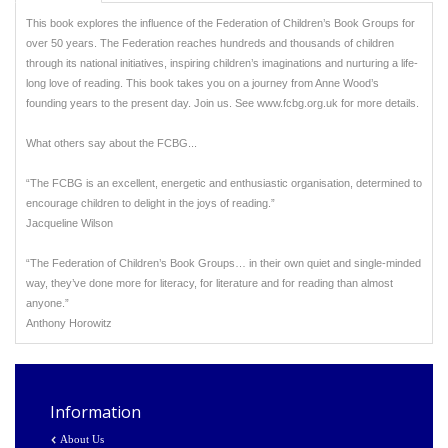
This book explores the influence of the Federation of Children’s Book Groups for
over 50 years. The Federation reaches hundreds and thousands of children
through its national initiatives, inspiring children’s imaginations and nurturing a life-
long love of reading. This book takes you on a journey from Anne Wood’s
founding years to the present day. Join us. See www.fcbg.org.uk for more details.
What others say about the FCBG...
“The FCBG is an excellent, energetic and enthusiastic organisation, determined to
encourage children to delight in the joys of reading.”
Jacqueline Wilson
“The Federation of Children’s Book Groups… in their own quiet and single-minded
way, they’ve done more for literacy, for literature and for reading than almost
anyone.”
Anthony Horowitz
Information
About Us