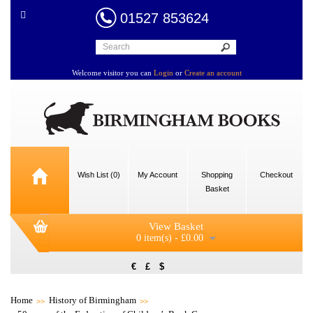
01527 853624
Welcome visitor you can
Login
or
Create an account
Wish List (0)
My Account
Shopping
Checkout
Basket
View Basket
0 item(s) - £0.00
€
£
$
Home
History of Birmingham