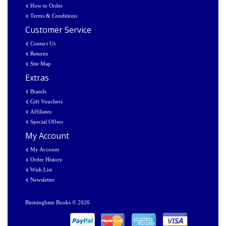
How to Order
Terms & Conditions
Customer Service
Contact Us
Returns
Site Map
Extras
Brands
Gift Vouchers
Affiliates
Special Offers
My Account
My Account
Order History
Wish List
Newsletter
Birmingham Books © 2026