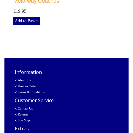
Motorway Coaches
£19.95
Add to Basket
Information
About Us
How to Order
Terms & Conditions
Customer Service
Contact Us
Returns
Site Map
Extras