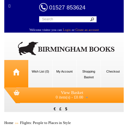
01527 853624
Welcome visitor you can
Login
or
Create an account
Wish List (0)
My Account
Shopping
Checkout
Basket
View Basket
0 item(s) - £0.00
€
£
$
Home
Flights: People to Places in Style