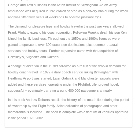
Garage and Taxi business in the Aston district of Birmingham. An ex-Army
ambulance was acquired in 1923 which served as a delivery van during the week
and was fitted with seats at weekends to operate pleasure trips.
The demand for pleasure trips and holiday travel in the post war years allowed
Frank Flight to expand his coach operation. Following Frank’s death his son Ken
joined the family business. Throughout the 1950’s and 1960’s licences were
gained to operate to over 300 excursion destinations plus summer coastal
services and holiday tours. Further expansion came with the acquisition of
Grimsley’s, Sugden’s and Dalton’s.
A change of direction in the 1970’s followed as a result of the drop in demand for
holiday coach travel. In 1977 a daily coach service linking Birmingham with
Heathrow Airport was started. Later Gatwick and Manchester airports were
added and these services, operating under the Flightlink title, proved hugely
successful – eventually carrying around 400,000 passengers annually.
In this book Andrew Roberts recalls the history of the coach fleet during the period
of ownership by the Flight family. A fine collection of photographs and other
memorabilia is included. The book is complete with a fleet list of vehicles operated
in the period 1923-2002.