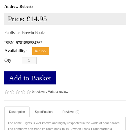
Andrew Roberts
Price:
£14.95
Publisher:
Brewin Books
ISBN: 9781858584362
Availability:
In Stock
Qty
Add to Basket
0 reviews
/
Write a review
Description
Specification
Reviews (0)
The name Flights is well known and highly respected in the world of coach travel.
The company can trace its roots back to 1912 when Frank Flight started a