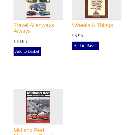
Travel Allenways
Wheels & Things
Always
£5.95
£10.95
Add to Basket
Add to Basket
Midland Red