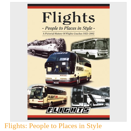
Flights: People to Places in Style