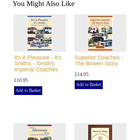
You Might Also Like
It's A Pleasure - It's
Superior Coaches -
Smiths - Smith's
The Bowen Story
Imperial Coaches
£14.95
£10.95
Add to Basket
Add to Basket