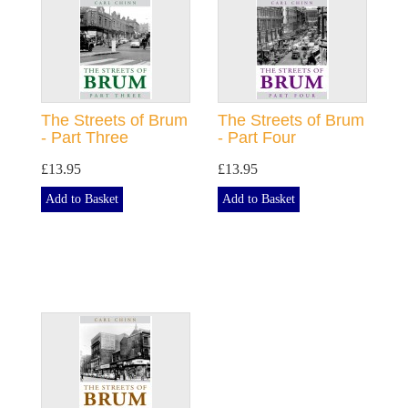
The Streets of Brum
The Streets of Brum
- Part Three
- Part Four
£13.95
£13.95
Add to Basket
Add to Basket