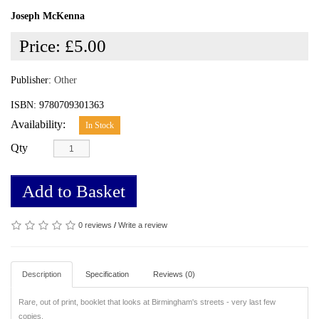
Joseph McKenna
Price:
£5.00
Publisher:
Other
ISBN: 9780709301363
Availability:
In Stock
Qty
Add to Basket
0 reviews
/
Write a review
Description
Specification
Reviews (0)
Rare, out of print, booklet that looks at Birmingham's streets - very last few
copies.