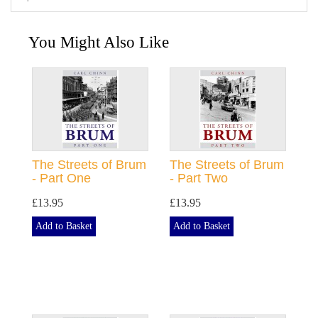
You Might Also Like
The Streets of Brum
The Streets of Brum
- Part One
- Part Two
£13.95
£13.95
Add to Basket
Add to Basket