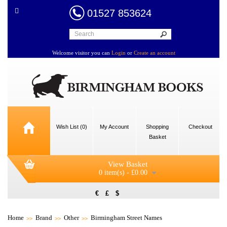
01527 853624
Welcome visitor you can
Login
or
Create an account
Wish List (0)
My Account
Shopping
Checkout
Basket
View Basket
0 item(s) - £0.00
€
£
$
Home
Brand
Other
Birmingham Street Names