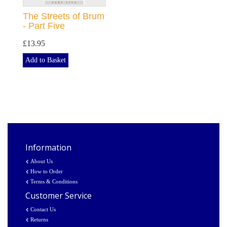
The Streets of Brum
- Part Five
£13.95
Add to Basket
Information
About Us
How to Order
Terms & Conditions
Customer Service
Contact Us
Returns