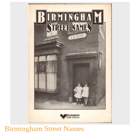
Birmingham Street Names