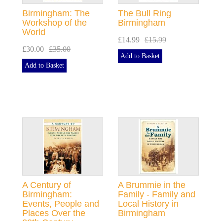
Birmingham: The
The Bull Ring
Workshop of the
Birmingham
World
£14.99
£15.99
£30.00
£35.00
Add to Basket
Add to Basket
A Century of
A Brummie in the
Birmingham:
Family - Family and
Events, People and
Local History in
Places Over the
Birmingham