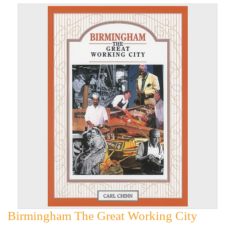
Birmingham The Great Working City