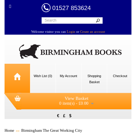
01527 853624
Welcome visitor you can
Login
or
Create an account
Wish List (0)
My Account
Shopping
Checkout
Basket
View Basket
0 item(s) - £0.00
€
£
$
Home
Birmingham The Great Working City