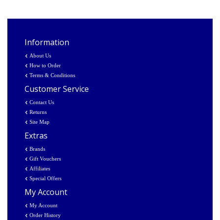
Information
About Us
How to Order
Terms & Conditions
Customer Service
Contact Us
Returns
Site Map
Extras
Brands
Gift Vouchers
Affiliates
Special Offers
My Account
My Account
Order History