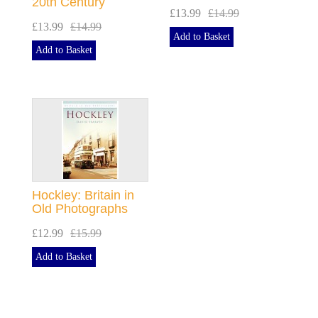
20th Century
£13.99
£14.99
£13.99
£14.99
Add to Basket
Add to Basket
Hockley: Britain in
Old Photographs
£12.99
£15.99
Add to Basket