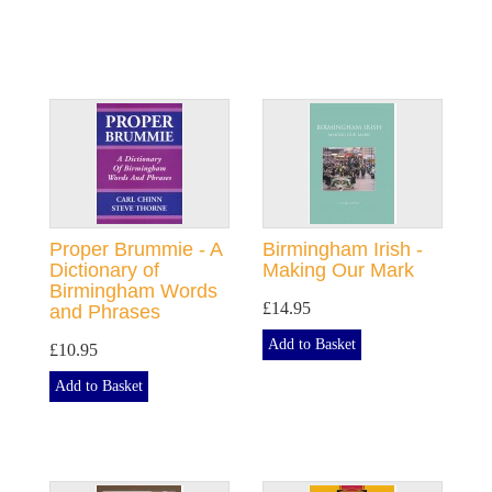
Proper Brummie - A
Birmingham Irish -
Dictionary of
Making Our Mark
Birmingham Words
£14.95
and Phrases
Add to Basket
£10.95
Add to Basket