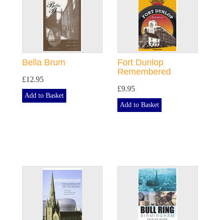
Bella Brum
Fort Dunlop
Remembered
£12.95
£9.95
Add to Basket
Add to Basket