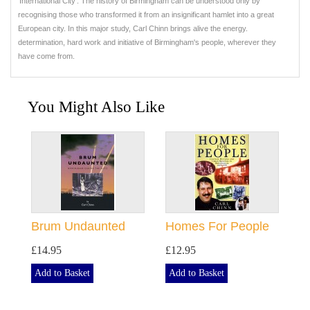
'International City'. The history of Birmingham can be understood only by
recognising those who transformed it from an insignificant hamlet into a great
European city. In this major study, Carl Chinn brings alive the energy.
determination, hard work and initiative of Birmingham's people, wherever they
have come from.
You Might Also Like
Brum Undaunted
Homes For People
£14.95
£12.95
Add to Basket
Add to Basket