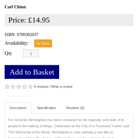
Carl Chinn
Price:
£14.95
ISBN: 0709302037
Availability:
In Stock
Qty
Add to Basket
0 reviews
/
Write a review
Description
Specification
Reviews (0)
For centuries Birmingham has been renowned for the ingenuity and skills of its
people in the making of things. Celebrated as the 'City of a Thousand Trades' and
'The Workshop of the World', Birmingham is now claiming a new title as