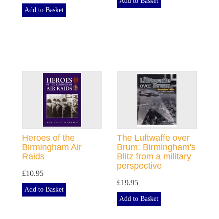
Add to Basket
Add to Basket
Heroes of the
The Luftwaffe over
Birmingham Air
Brum: Birmingham's
Raids
Blitz from a military
perspective
£10.95
£19.95
Add to Basket
Add to Basket