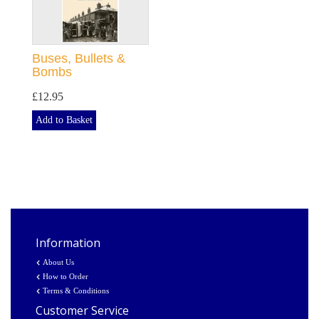
Buses, Bullets &
Bombs
£12.95
Add to Basket
Information
About Us
How to Order
Terms & Conditions
Customer Service