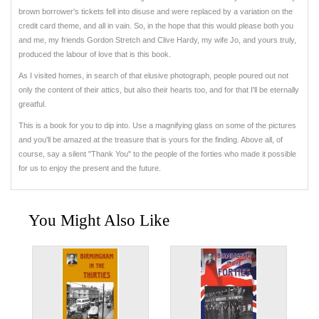
brown borrower's tickets fell into disuse and were replaced by a variation on the
credit card theme, and all in vain. So, in the hope that this would please both you
and me, my friends Gordon Stretch and Clive Hardy, my wife Jo, and yours truly,
produced the labour of love that is this book.
As I visited homes, in search of that elusive photograph, people poured out not
only the content of their attics, but also their hearts too, and for that I'll be eternally
greatful.
This is a book for you to dip into. Use a magnifying glass on some of the pictures
and you'll be amazed at the treasure that is yours for the finding. Above all, of
course, say a silent "Thank You" to the people of the forties who made it possible
for us to enjoy the present and the future.
You Might Also Like