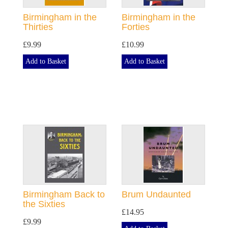
Birmingham in the
Birmingham in the
Thirties
Forties
£9.99
£10.99
Add to Basket
Add to Basket
Birmingham Back to
Brum Undaunted
the Sixties
£14.95
£9.99