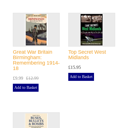
Great War Britain
Top Secret West
Birmingham:
Midlands
Remembering 1914-
£15.95
18
Add to Basket
£9.99
£12.99
Add to Basket