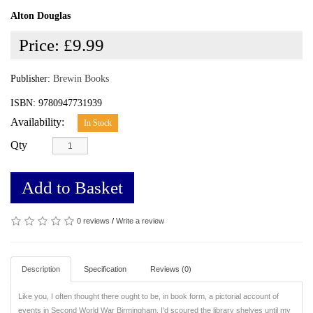
Alton Douglas
Price:
£9.99
Publisher:
Brewin Books
ISBN: 9780947731939
Availability:
In Stock
Qty
Add to Basket
0 reviews
/
Write a review
Description
Specification
Reviews (0)
Like you, I often thought there ought to be, in book form, a pictorial account of
events in Second World War Birmingham. I'd scoured the library shelves until my