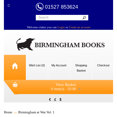
01527 853624
Welcome visitor you can
Login
or
Create an account
Wish List (0)
My Account
Shopping
Checkout
Basket
View Basket
0 item(s) - £0.00
€
£
$
Home
Birmingham at War Vol. 1