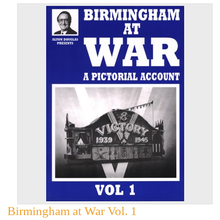
Birmingham at War Vol. 1