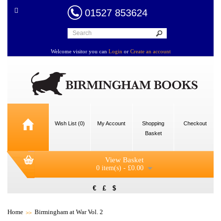
01527 853624
Welcome visitor you can
Login
or
Create an account
Wish List (0)
My Account
Shopping
Checkout
Basket
View Basket
0 item(s) - £0.00
€
£
$
Home
Birmingham at War Vol. 2