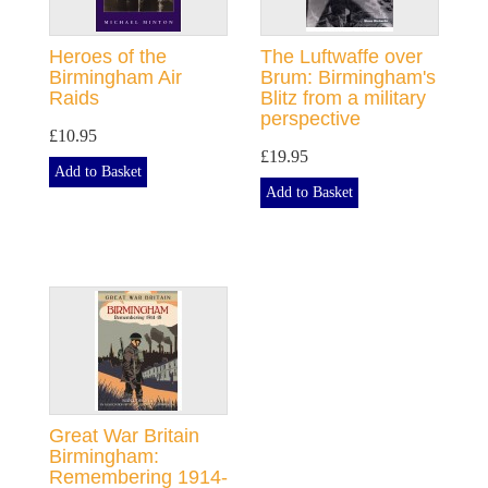
Heroes of the
The Luftwaffe over
Birmingham Air
Brum: Birmingham's
Raids
Blitz from a military
perspective
£10.95
£19.95
Add to Basket
Add to Basket
Great War Britain
Birmingham:
Remembering 1914-