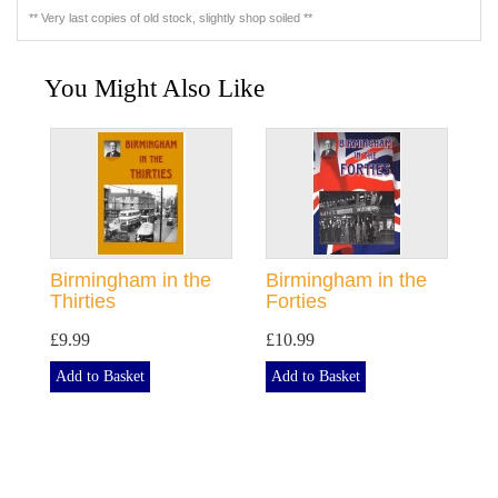
** Very last copies of old stock, slightly shop soiled **
You Might Also Like
Birmingham in the
Birmingham in the
Thirties
Forties
£9.99
£10.99
Add to Basket
Add to Basket