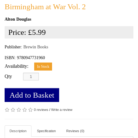
Birmingham at War Vol. 2
Alton Douglas
Price:
£5.99
Publisher:
Brewin Books
ISBN: 9780947731960
Availability:
In Stock
Qty
Add to Basket
0 reviews
/
Write a review
Description
Specification
Reviews (0)