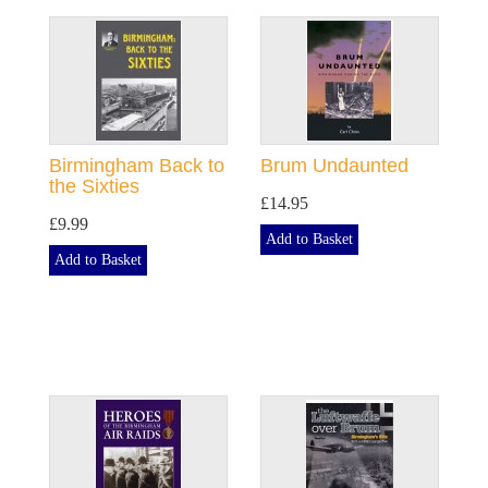
Birmingham Back to
Brum Undaunted
the Sixties
£14.95
£9.99
Add to Basket
Add to Basket