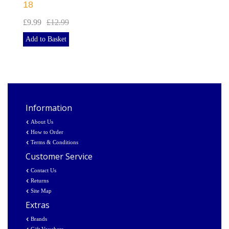
18
£9.99
£12.99
Add to Basket
Information
About Us
How to Order
Terms & Conditions
Customer Service
Contact Us
Returns
Site Map
Extras
Brands