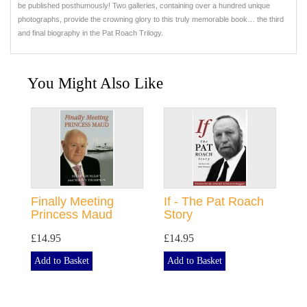
be published posthumously! Two galleries, containing over a hundred unique
photographs, provide the crowning glory to this truly memorable book… the third
and final biography in the Pat Roach Trilogy.
You Might Also Like
Finally Meeting
If - The Pat Roach
Princess Maud
Story
£14.95
£14.95
Add to Basket
Add to Basket