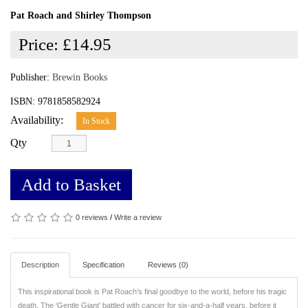
Pat Roach and Shirley Thompson
Price:
£14.95
Publisher:
Brewin Books
ISBN: 9781858582924
Availability:
In Stock
Qty
Add to Basket
0 reviews
/
Write a review
Description
Specification
Reviews (0)
This inspirational book is Pat Roach’s final goodbye to the world, before his tragic
death. The ‘Gentle Giant’ battled with cancer for six-and-a-half years, before it