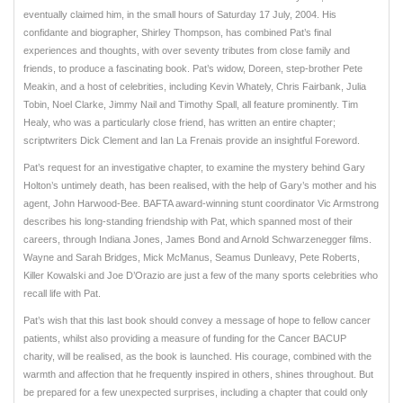
eventually claimed him, in the small hours of Saturday 17 July, 2004. His
confidante and biographer, Shirley Thompson, has combined Pat’s final
experiences and thoughts, with over seventy tributes from close family and
friends, to produce a fascinating book. Pat’s widow, Doreen, step-brother Pete
Meakin, and a host of celebrities, including Kevin Whately, Chris Fairbank, Julia
Tobin, Noel Clarke, Jimmy Nail and Timothy Spall, all feature prominently. Tim
Healy, who was a particularly close friend, has written an entire chapter;
scriptwriters Dick Clement and Ian La Frenais provide an insightful Foreword.
Pat’s request for an investigative chapter, to examine the mystery behind Gary
Holton’s untimely death, has been realised, with the help of Gary’s mother and his
agent, John Harwood-Bee. BAFTA award-winning stunt coordinator Vic Armstrong
describes his long-standing friendship with Pat, which spanned most of their
careers, through Indiana Jones, James Bond and Arnold Schwarzenegger films.
Wayne and Sarah Bridges, Mick McManus, Seamus Dunleavy, Pete Roberts,
Killer Kowalski and Joe D’Orazio are just a few of the many sports celebrities who
recall life with Pat.
Pat’s wish that this last book should convey a message of hope to fellow cancer
patients, whilst also providing a measure of funding for the Cancer BACUP
charity, will be realised, as the book is launched. His courage, combined with the
warmth and affection that he frequently inspired in others, shines throughout. But
be prepared for a few unexpected surprises, including a chapter that could only