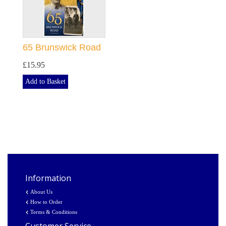
65 Brunswick Road
£15.95
Add to Basket
Information
About Us
How to Order
Terms & Conditions