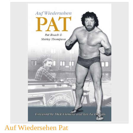
Auf Wiedersehen Pat