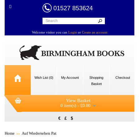
01527 853624
Welcome visitor you can
Login
or
Create an account
Wish List (0)
My Account
Shopping
Checkout
Basket
View Basket
0 item(s) - £0.00
€
£
$
Home
Auf Wiedersehen Pat