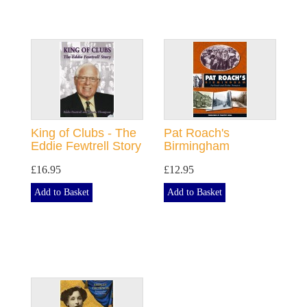
King of Clubs - The
Pat Roach's
Eddie Fewtrell Story
Birmingham
£16.95
£12.95
Add to Basket
Add to Basket