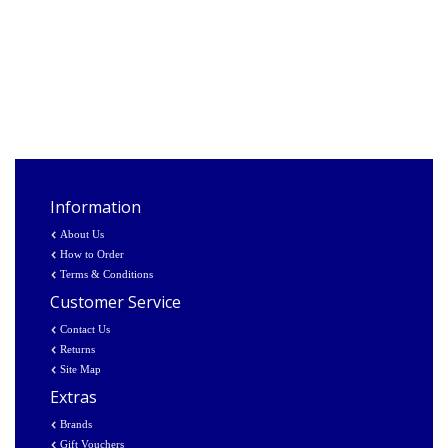
Information
About Us
How to Order
Terms & Conditions
Customer Service
Contact Us
Returns
Site Map
Extras
Brands
Gift Vouchers