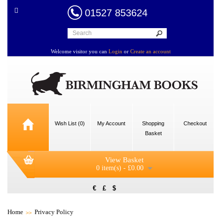
01527 853624
Welcome visitor you can
Login
or
Create an account
Wish List (0)
My Account
Shopping
Checkout
Basket
View Basket
0 item(s) - £0.00
€
£
$
Home
Privacy Policy