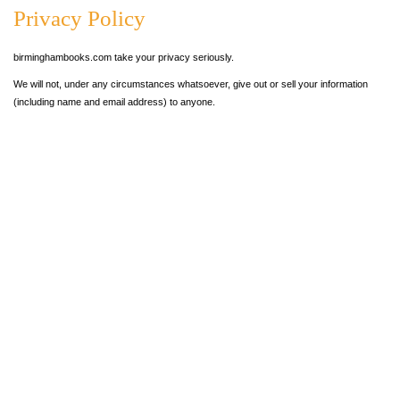
Privacy Policy
birminghambooks.com take your privacy seriously.
We will not, under any circumstances whatsoever, give out or sell your information
(including name and email address) to anyone.