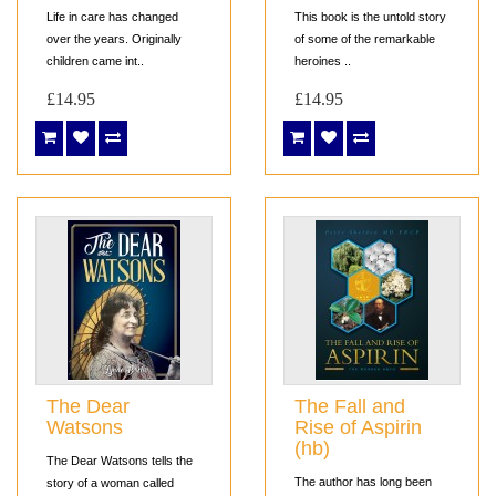
Life in care has changed
This book is the untold story
over the years. Originally
of some of the remarkable
children came int..
heroines ..
£14.95
£14.95
The Dear
The Fall and
Watsons
Rise of Aspirin
(hb)
The Dear Watsons tells the
The author has long been
story of a woman called