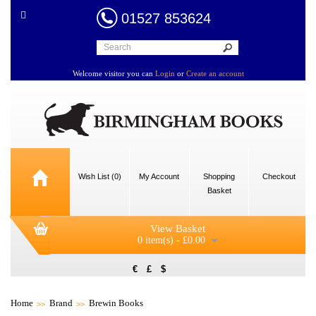
01527 853624
Welcome visitor you can
Login
or
Create an account
Wish List (0)
My Account
Shopping
Checkout
Basket
View Basket
0 item(s) - £0.00
€
£
$
Home
Brand
Brewin Books