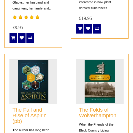
interested in how plant
Gladys, her husband and
derived substances..
daughters, her family and..
£19.95
£9.95
The Fall and
The Folds of
Rise of Aspirin
Wolverhampton
(pb)
When the Friends of the
The author has long been
Black Country Living