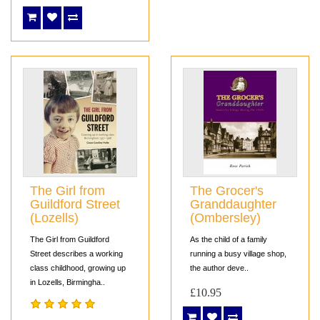
The Girl from
The Grocer's
Guildford Street
Granddaughter
(Lozells)
(Ombersley)
The Girl from Guildford
As the child of a family
Street describes a working
running a busy village shop,
class childhood, growing up
the author deve..
in Lozells, Birmingha..
£10.95