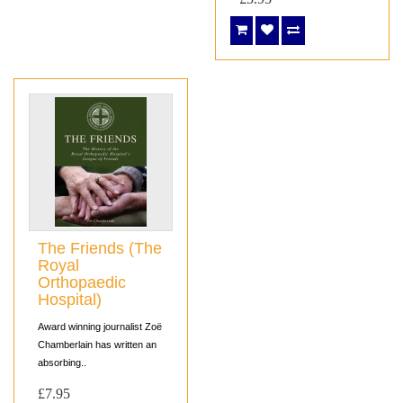
The Friends (The
Royal
Orthopaedic
Hospital)
Award winning journalist Zoë
Chamberlain has written an
absorbing..
£7.95