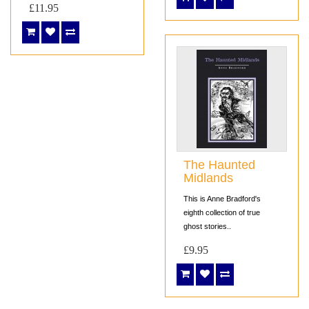
£11.95
The Haunted
Midlands
This is Anne Bradford's
eighth collection of true
ghost stories..
£9.95