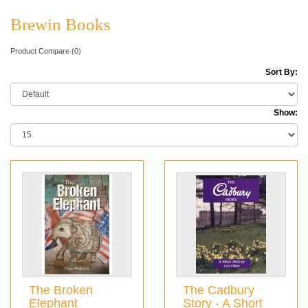
Brewin Books
Product Compare (0)
Sort By:
Show:
The Broken
The Cadbury
Elephant
Story - A Short