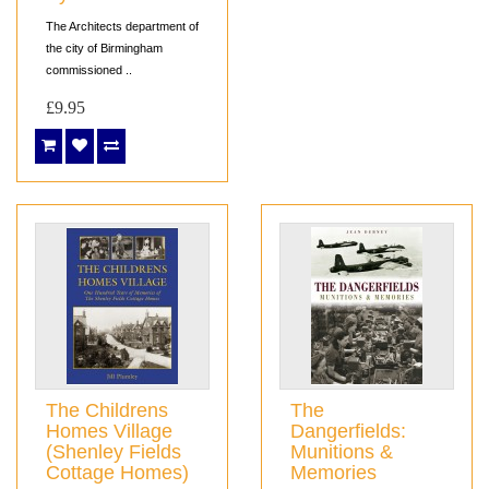
The Architects department of
the city of Birmingham
commissioned ..
£9.95
The Childrens
The
Homes Village
Dangerfields:
(Shenley Fields
Munitions &
Cottage Homes)
Memories