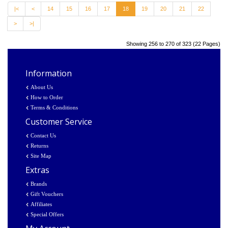
|<
<
14
15
16
17
18
19
20
21
22
>
>|
Showing 256 to 270 of 323 (22 Pages)
Information
About Us
How to Order
Terms & Conditions
Customer Service
Contact Us
Returns
Site Map
Extras
Brands
Gift Vouchers
Affiliates
Special Offers