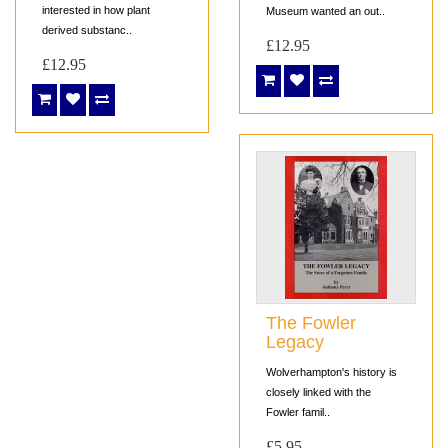
interested in how plant
Museum wanted an out..
derived substanc..
£12.95
£12.95
The Fowler
Legacy
Wolverhampton's history is
closely linked with the
Fowler famil..
£5.95