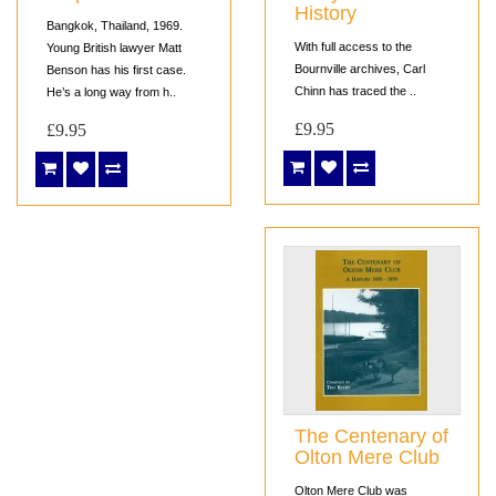
History
Bangkok, Thailand, 1969.
With full access to the
Young British lawyer Matt
Bournville archives, Carl
Benson has his first case.
Chinn has traced the ..
He’s a long way from h..
£9.95
£9.95
The Centenary of
Olton Mere Club
Olton Mere Club was