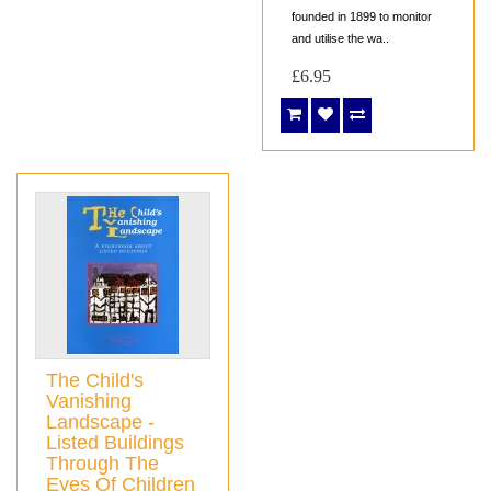
founded in 1899 to monitor
and utilise the wa..
£6.95
The Child's
Vanishing
Landscape -
Listed Buildings
Through The
Eyes Of Children